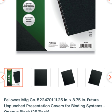
Fellowes Mfg Co. 5224701 11.25 in. x 8.75 in. Futura
Unpunched Presentation Covers for Binding Systems -
Opaque Black (25/Pack)