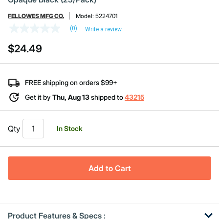
FELLOWES MFG CO.
Model:
5224701
(0)
Write a review
No
rating
$24.49
value
Same
page
link.
FREE shipping on orders $99+
Get it by
Thu, Aug 13
shipped to
43215
Qty
In Stock
Add to Cart
Product Features & Specs :