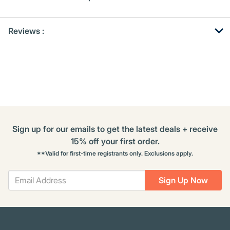
Get
Product
Get
Reviews :
Other
ID
Kitting
Buying
Options
Sign up for our emails to get the latest deals + receive
15% off your first order.
**Valid for first-time registrants only. Exclusions apply.
Sign Up Now