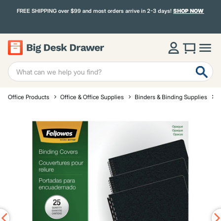
FREE SHIPPING over $99 and most orders arrive in 2-3 days!
SHOP NOW
Office Products
Office & Office Supplies
Binders & Binding Supplies
S