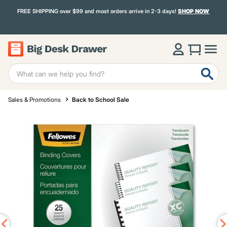
FREE SHIPPING over $99 and most orders arrive in 2-3 days!
SHOP NOW
Sales & Promotions
Back to School Sale