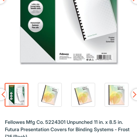
Fellowes Mfg Co. 5224301 Unpunched 11 in. x 8.5 in.
Futura Presentation Covers for Binding Systems - Frost
(25/Pack)