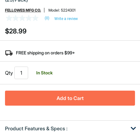
FELLOWES MFG CO.
Model:
5224301
(0)
Write a review
No
rating
$28.99
value
Same
page
link.
FREE shipping on orders $99+
Qty
In Stock
Add to Cart
Product Features & Specs :