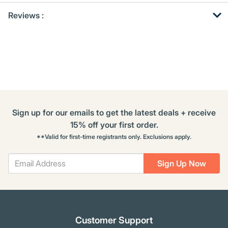
Get
Product
Get
Reviews :
Other
ID
Kitting
Buying
Options
Sign up for our emails to get the latest deals + receive
15% off your first order.
**Valid for first-time registrants only. Exclusions apply.
Sign Up Now
Customer Support