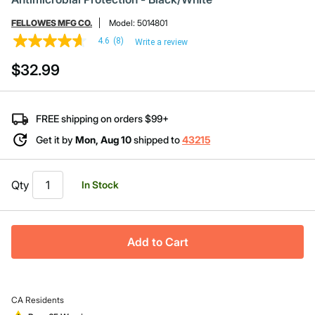
FELLOWES MFG CO.
Model:
5014801
4.6
(8)
Write a review
4.6
out
$32.99
of
5
stars,
average
rating
FREE shipping on orders $99+
value.
Read
Get it by
Mon, Aug 10
shipped to
43215
8
Reviews.
Same
page
Qty
In Stock
link.
Add to Cart
CA Residents