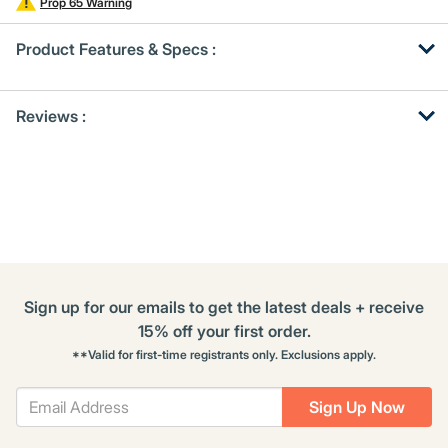
Prop 65 Warning
Product Features & Specs :
Get
Product
Get
Reviews :
Other
ID
Kitting
Buying
Options
Sign up for our emails to get the latest deals + receive
15% off your first order.
**Valid for first-time registrants only. Exclusions apply.
Sign Up Now