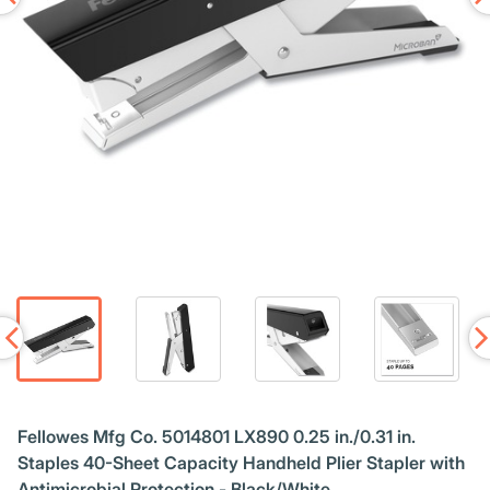
Fellowes Mfg Co. 5014801 LX890 0.25 in./0.31 in.
Staples 40-Sheet Capacity Handheld Plier Stapler with
Antimicrobial Protection - Black/White