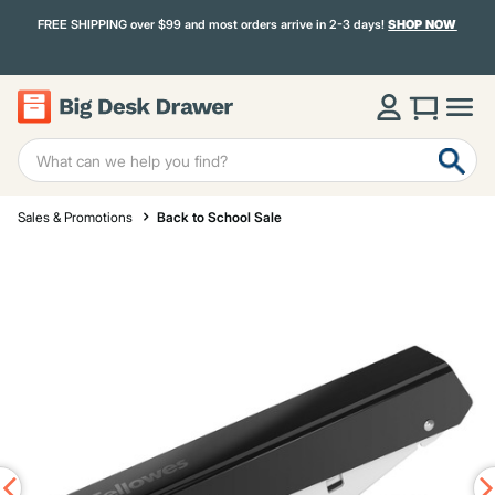
FREE SHIPPING over $99 and most orders arrive in 2-3 days!
SHOP NOW
Sales & Promotions
Back to School Sale