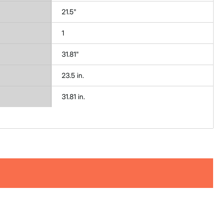
21.5"
1
31.81"
23.5 in.
31.81 in.