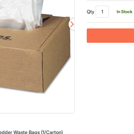
Qty
In Stock
edder Waste Bags (1/Carton)