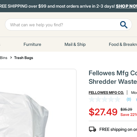
REE SHIPPING over $99 and most orders arrive in 2-3 days!
SHOP N
s
Furniture
Mail & Ship
Food & Break
 Bins
Trash Bags
Fellowes Mfg Co
Shredder Waste 
FELLOWES MFG CO.
Mod
(0)
No
Price red
to
rating
$27.49
$35.29
value
Save 22
Same
page
link.
FREE shipping on o