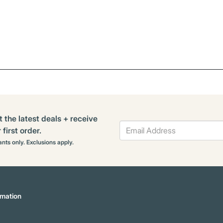
t the latest deals + receive
first order.
rants only. Exclusions apply.
mation