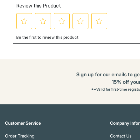
Sign up for our emails to ge
15% off your 
**Valid for first-time regist
Customer Service
Company Infor
Order Tracking
Contact Us