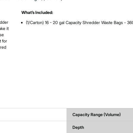
What’s Included:
edder
(1/Carton) 16 - 20 gal Capacity Shredder Waste Bags - 3
ke it
use
 for
hred
Capacity Range (Volume)
Depth