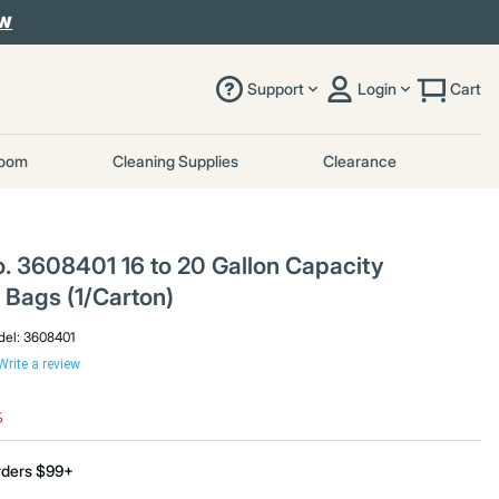
OW
Support
Login
Cart
room
Cleaning Supplies
Clearance
. 3608401 16 to 20 Gallon Capacity
Bags (1/Carton)
el:
3608401
Write a review
uced from
%
rders $99+