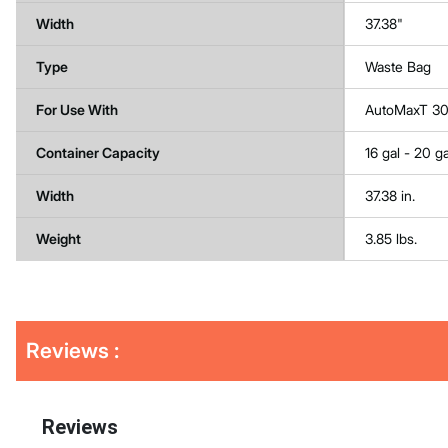
Width
37.38"
Type
Waste Bag
For Use With
AutoMaxT 3
Container Capacity
16 gal - 20 ga
Width
37.38 in.
Weight
3.85 lbs.
Get
Product
Get
Reviews :
Other
ID
Kitting
Buying
Options