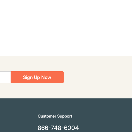
Sign Up Now
Customer Support
866-748-6004