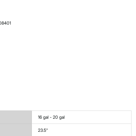
608401
16 gal - 20 gal
23.5"