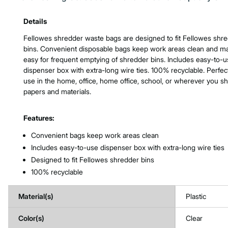
Product Features & Specs :
Details
Fellowes shredder waste bags are designed to fit Fellowes shr
bins. Convenient disposable bags keep work areas clean and ma
easy for frequent emptying of shredder bins. Includes easy-to-
dispenser box with extra-long wire ties. 100% recyclable. Perfect
use in the home, office, home office, school, or wherever you s
papers and materials.
Features:
Convenient bags keep work areas clean
Includes easy-to-use dispenser box with extra-long wire ties
Designed to fit Fellowes shredder bins
100% recyclable
Material(s)
Plastic
Color(s)
Clear