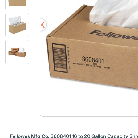
Fellowes Mfg Co. 3608401 16 to 20 Gallon Capacity Shr