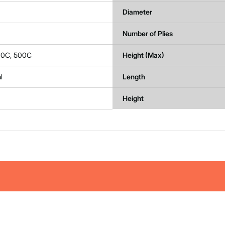
Diameter
Number of Plies
00C, 500C
Height (Max)
l
Length
Height