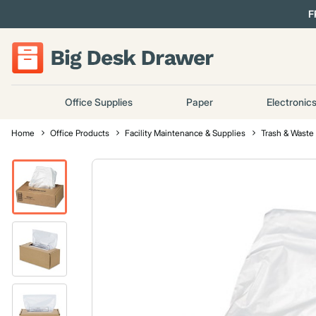
F
Office Supplies
Paper
Electronic
Home
Office Products
Facility Maintenance & Supplies
Trash & Waste