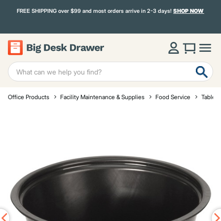
FREE SHIPPING over $99 and most orders arrive in 2-3 days!
SHOP NOW
Office Products
Facility Maintenance & Supplies
Food Service
Tablet