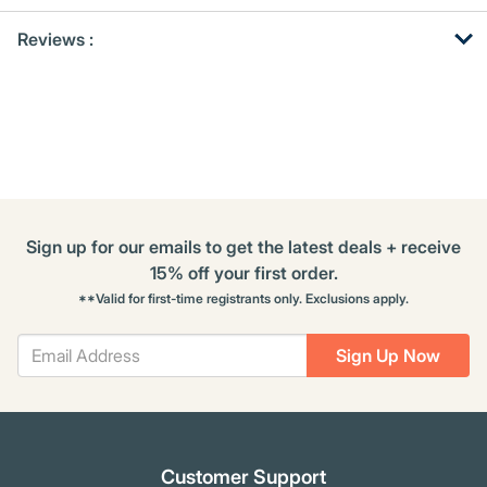
Get
Product
Reviews :
Other
ID
Buying
Options
Sign up for our emails to get the latest deals + receive
15% off your first order.
**Valid for first-time registrants only. Exclusions apply.
Sign Up Now
Customer Support