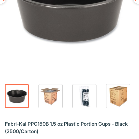
Fabri-Kal PPC150B 1.5 oz Plastic Portion Cups - Black
(2500/Carton)