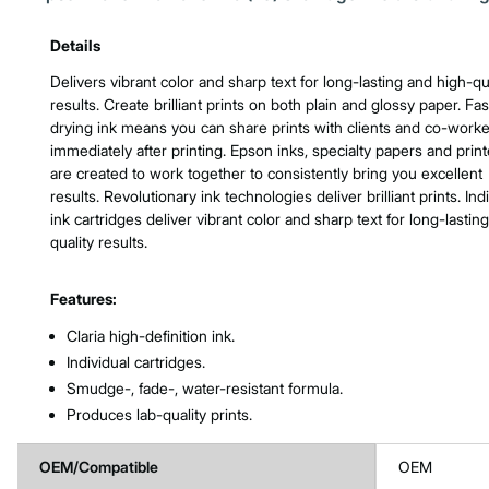
Product Features & Specs :
Details
Delivers vibrant color and sharp text for long-lasting and high-qu
results. Create brilliant prints on both plain and glossy paper. Fas
drying ink means you can share prints with clients and co-work
immediately after printing. Epson inks, specialty papers and print
are created to work together to consistently bring you excellent
results. Revolutionary ink technologies deliver brilliant prints. Ind
ink cartridges deliver vibrant color and sharp text for long-lasting
quality results.
Features:
Claria high-definition ink.
Individual cartridges.
Smudge-, fade-, water-resistant formula.
Produces lab-quality prints.
OEM/Compatible
OEM