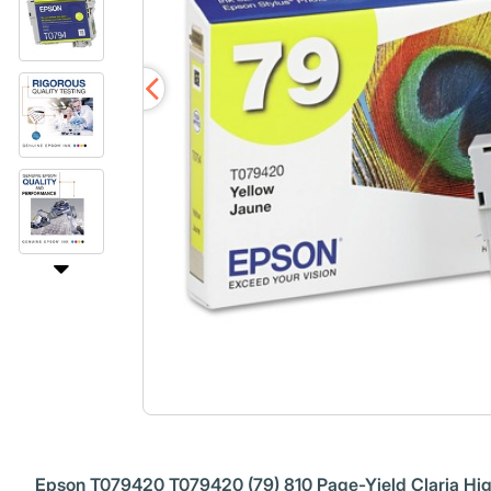
Epson T079420 T079420 (79) 810 Page-Yield Claria High