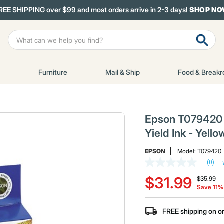
REE SHIPPING over $99 and most orders arrive in 2-3 days!
SHOP N
s
Furniture
Mail & Ship
Food & Break
Epson T079420 T
Yield Ink - Yello
EPSON
Model:
T079420
(0)
No
Price red
to
rating
$31.99
$35.99
value
Save 11%
Same
page
link.
FREE shipping on o