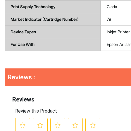
Print Supply Technology
Claria
Market Indicator (Cartridge Number)
79
Device Types
Inkjet Printer
For Use With
Epson Artisa
Get
Product
Reviews :
Other
ID
Buying
Options