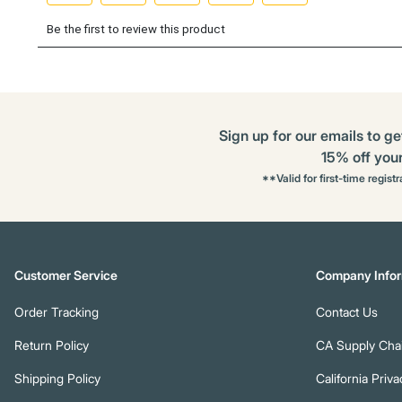
Sign up for our emails to ge
15% off your 
**Valid for first-time regist
Customer Service
Company Infor
Order Tracking
Contact Us
Return Policy
CA Supply Chai
Shipping Policy
California Priva