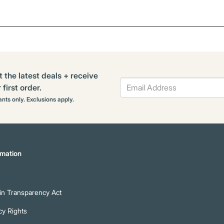
t the latest deals + receive
first order.
rants only. Exclusions apply.
mation
n Transparency Act
cy Rights