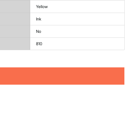
Yellow
Ink
No
810