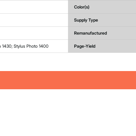
Color(s)
Supply Type
Remanufactured
n 1430; Stylus Photo 1400
Page-Yield