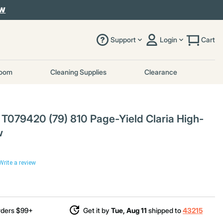
OW
Support
Login
Cart
room
Cleaning Supplies
Clearance
079420 (79) 810 Page-Yield Claria High-
w
Write a review
uced from
rders $99+
Get it by
Tue, Aug 11
shipped to
43215