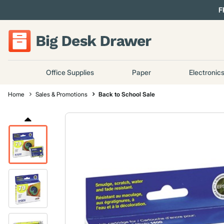
F
Office Supplies
Paper
Electronic
Home
Sales & Promotions
Back to School Sale