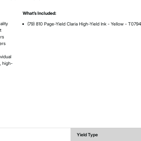
What’s Included:
ality
(79) 810 Page-Yield Claria High-Yield Ink - Yellow - T079
t
ers
ers
ividual
, high-
Yield Type