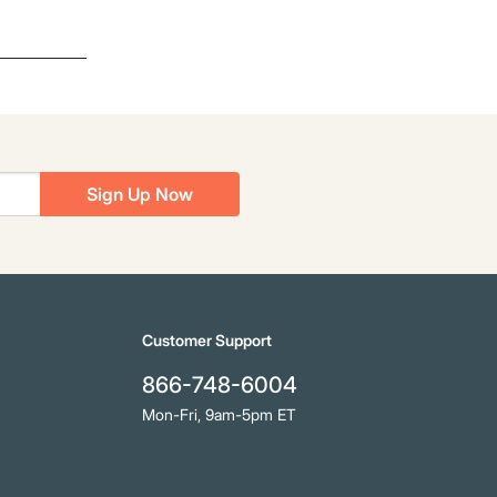
Sign Up Now
Customer Support
866-748-6004
Mon-Fri, 9am-5pm ET