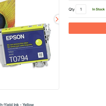
Qty
In Stock
-Yield Ink - Yellow