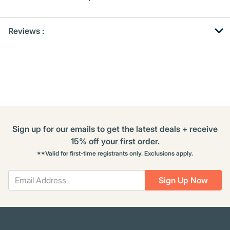
Get
Product
Reviews :
Other
ID
Buying
Options
Sign up for our emails to get the latest deals + receive
15% off your first order.
**Valid for first-time registrants only. Exclusions apply.
Sign Up Now