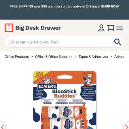
FREE SHIPPING over $99 and most orders arrive in 2-3 days!
SHOP NOW
Office Products
Office & Office Supplies
Tapes & Adhesives
Adhesive