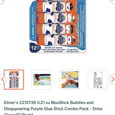
Elmer's 2213736 0.21 oz BlooStick Buddies and
Disappearing Purple Glue Stick Combo Pack - Dries
Clear (12/Pack)