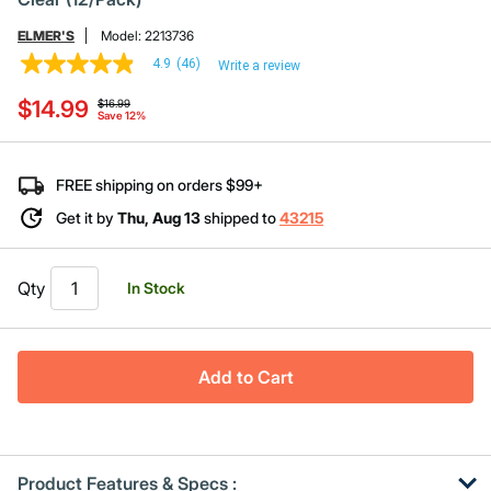
ELMER'S
Model:
2213736
4.9
(46)
Write a review
4.9
out
Price reduced from
to
$14.99
of
$16.99
Save 12%
5
stars,
average
rating
FREE shipping on orders $99+
value.
Read
Get it by
Thu, Aug 13
shipped to
43215
46
Reviews.
Same
page
Qty
In Stock
link.
Add to Cart
Product Features & Specs :