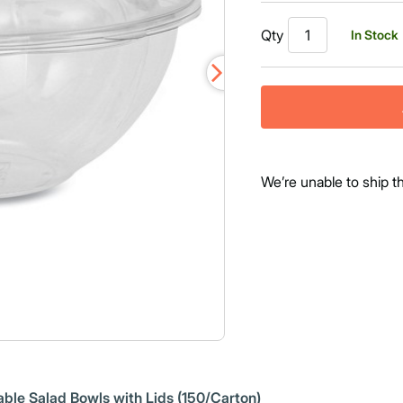
Qty
In Stock
We’re unable to ship t
le Salad Bowls with Lids (150/Carton)