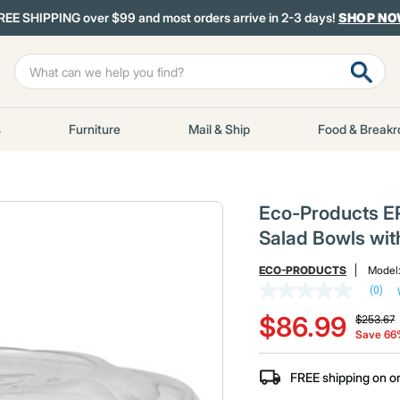
REE SHIPPING over $99 and most orders arrive in 2-3 days!
SHOP N
s
Furniture
Mail & Ship
Food & Break
Eco-Products E
Salad Bowls wit
ECO-PRODUCTS
Model
(0)
No
Price re
t
rating
$86.99
$253.67
value
Save 6
Same
page
link.
FREE shipping on o