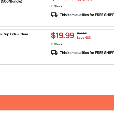
 (500/Bundle)
In Stock
This item qualifies for FREE SHI
Price reduced from
to
$19.99
$38.56
 Cup Lids - Clear
Save 48%
In Stock
This item qualifies for FREE SHI