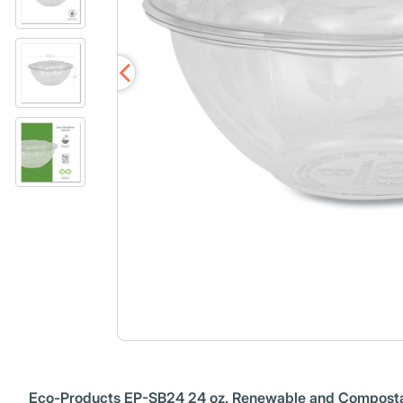
Eco-Products EP-SB24 24 oz. Renewable and Compostab