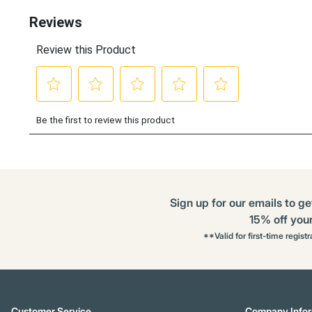
Sign up for our emails to ge
15% off your 
**Valid for first-time regist
Customer Service
Company Infor