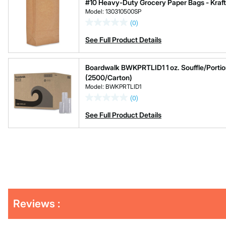
#10 Heavy-Duty Grocery Paper Bags - Kraft
Model: 130310500SP
(0)
See Full Product Details
Boardwalk BWKPRTLID1 1 oz. Souffle/Portion
(2500/Carton)
Model: BWKPRTLID1
(0)
See Full Product Details
Get
Reviews :
Kitting