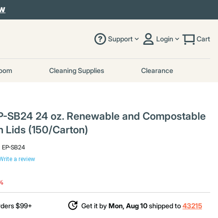
OW
Support
Login
Cart
room
Cleaning Supplies
Clearance
P-SB24 24 oz. Renewable and Compostable
h Lids (150/Carton)
:
EP-SB24
Write a review
duced from
o
6%
rders $99+
Get it by
Mon, Aug 10
shipped to
43215