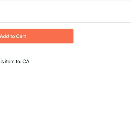
Add to Cart
his item to: CA