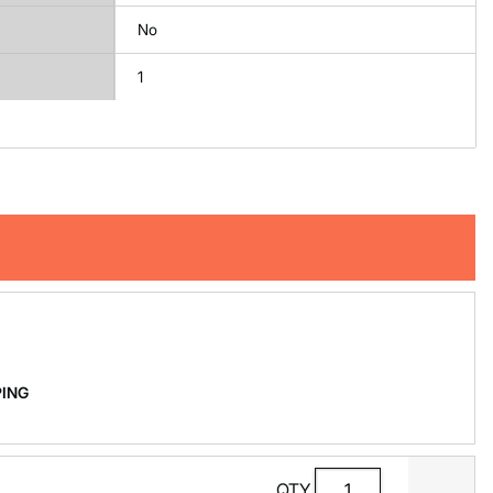
No
1
PPING
QTY