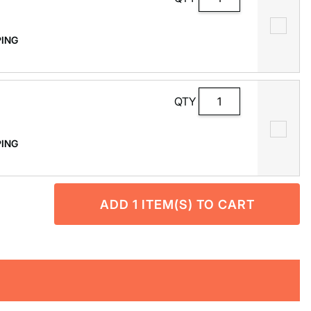
PPING
QTY
PPING
ADD
1
ITEM(S) TO CART