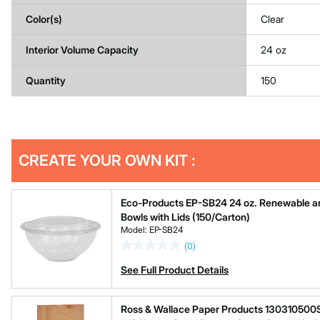
Color(s)
Clear
Interior Volume Capacity
24 oz
Quantity
150
Get
Product
CREATE YOUR OWN KIT :
Other
ID
Buying
Options
Eco-Products EP-SB24 24 oz. Renewable a
Bowls with Lids (150/Carton)
Model: EP-SB24
(0)
See Full Product Details
Ross & Wallace Paper Products 130310500SP 7