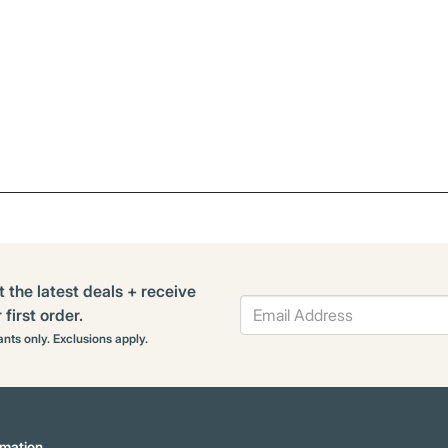
t the latest deals + receive
first order.
rants only. Exclusions apply.
mation