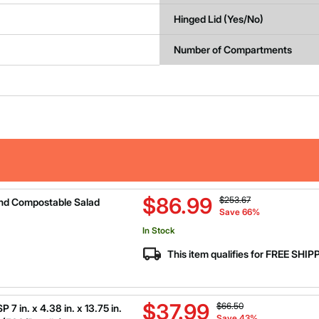
Hinged Lid (Yes/No)
Number of Compartments
Price reduced from
to
$86.99
$253.67
nd Compostable Salad
Save 66%
In Stock
This item qualifies for FREE SHI
Price reduced from
to
$37.99
$66.50
 in. x 4.38 in. x 13.75 in.
Save 43%