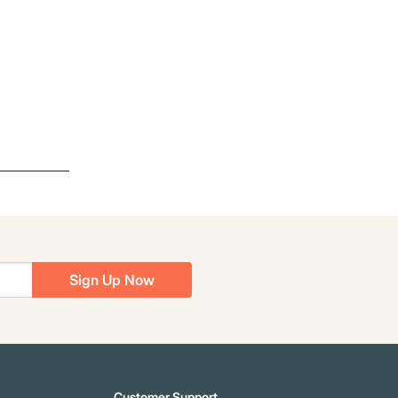
Sign Up Now
Customer Support