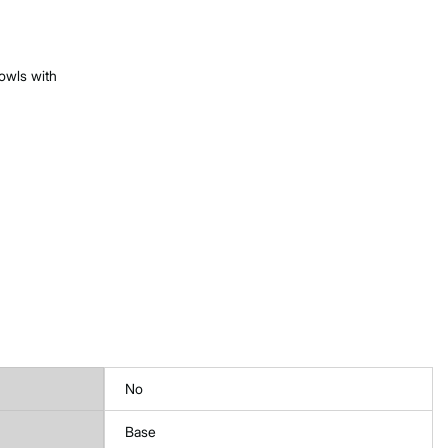
owls with
No
Base