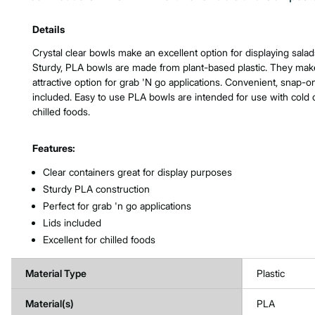
Product Features & Specs :
Details
Crystal clear bowls make an excellent option for displaying salad
Sturdy, PLA bowls are made from plant-based plastic. They mak
attractive option for grab 'N go applications. Convenient, snap-on
included. Easy to use PLA bowls are intended for use with cold 
chilled foods.
Features:
Clear containers great for display purposes
Sturdy PLA construction
Perfect for grab 'n go applications
Lids included
Excellent for chilled foods
Material Type
Plastic
Material(s)
PLA