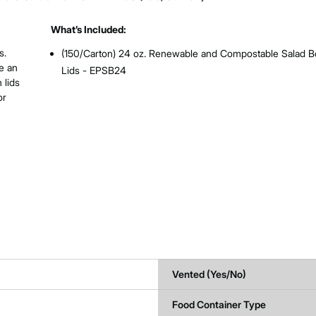
What’s Included:
s.
(150/Carton) 24 oz. Renewable and Compostable Salad B
e an
Lids - EPSB24
 lids
or
Vented (Yes/No)
Food Container Type