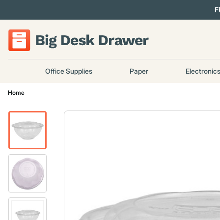
F
Office Supplies
Paper
Electronic
Home