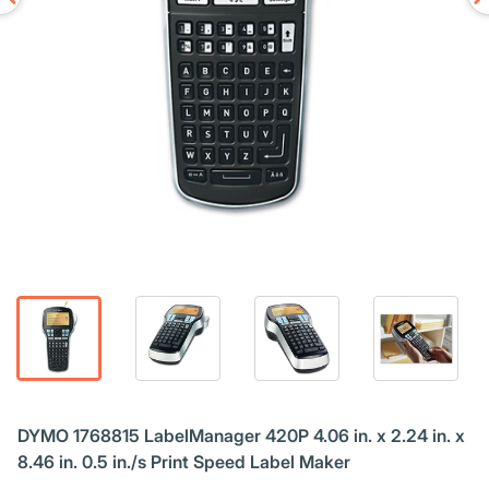
DYMO 1768815 LabelManager 420P 4.06 in. x 2.24 in. x
8.46 in. 0.5 in./s Print Speed Label Maker