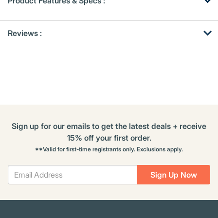
Product Features & Specs :
Get
Product
Get
Reviews :
Other
ID
Kitting
Buying
Options
Sign up for our emails to get the latest deals + receive
15% off your first order.
**Valid for first-time registrants only. Exclusions apply.
Sign Up Now