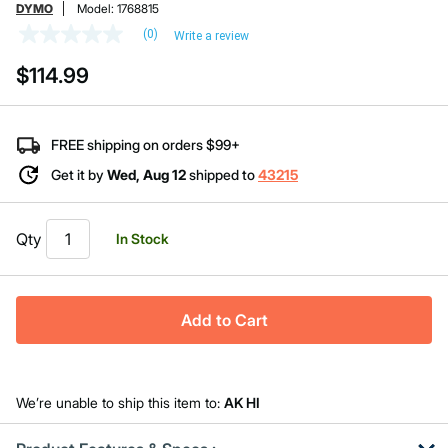
DYMO
Model:
1768815
(0)
Write a review
No
rating
$114.99
value
Same
page
link.
FREE shipping on orders $99+
Get it by
Wed, Aug 12
shipped to
43215
Qty
In Stock
Add to Cart
We’re unable to ship this item to:
AK HI