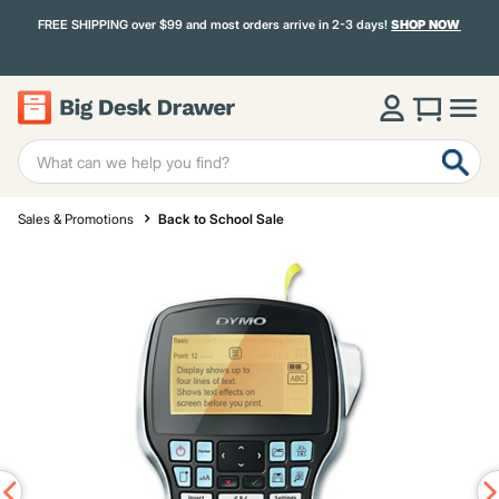
FREE SHIPPING over $99 and most orders arrive in 2-3 days!
SHOP NOW
Sales & Promotions
Back to School Sale