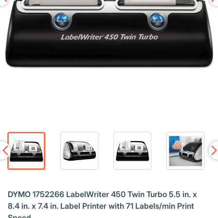
DYMO 1752266 LabelWriter 450 Twin Turbo 5.5 in. x
8.4 in. x 7.4 in. Label Printer with 71 Labels/min Print
Speed