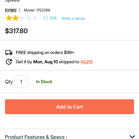
DYMO
Model:
1752266
2.1
(84)
Write a review
2.1
out
$317.80
of
5
stars,
average
rating
FREE shipping on orders $99+
value.
Read
Get it by
Mon, Aug 10
shipped to
43215
84
Reviews.
Same
page
Qty
In Stock
link.
Add to Cart
Product Features & Specs :