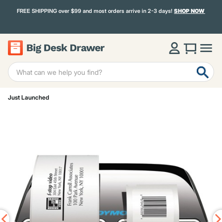
FREE SHIPPING over $99 and most orders arrive in 2-3 days!
SHOP NOW
Just Launched