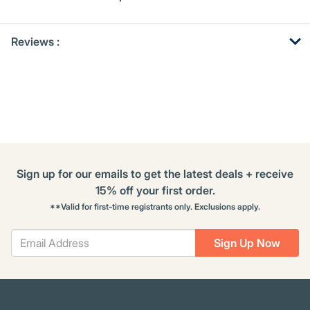
Get
Product
Get
Reviews :
Other
ID
Kitting
Buying
Options
Sign up for our emails to get the latest deals + receive
15% off your first order.
**Valid for first-time registrants only. Exclusions apply.
Sign Up Now