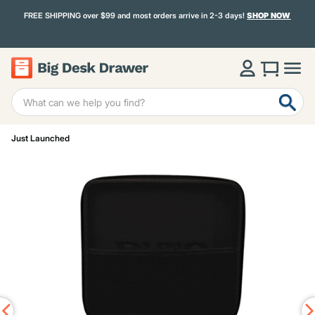
FREE SHIPPING over $99 and most orders arrive in 2-3 days!
SHOP NOW
Just Launched