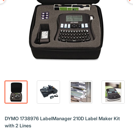
DYMO 1738976 LabelManager 210D Label Maker Kit
with 2 Lines