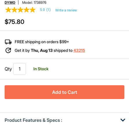
DYMO
Model:
1738976
5.0
(1)
Write a review
5.0
out
$75.80
of
5
stars,
average
rating
FREE shipping on orders $99+
value.
Read
Get it by
Thu, Aug 13
shipped to
43215
a
Review.
Same
page
Qty
In Stock
link.
Add to Cart
Product Features & Specs :