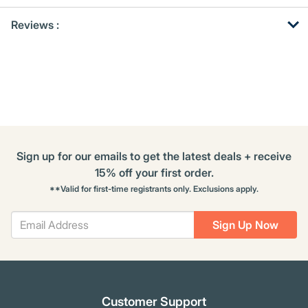
Get
Product
Get
Reviews :
Other
ID
Kitting
Buying
Options
Sign up for our emails to get the latest deals + receive
15% off your first order.
**Valid for first-time registrants only. Exclusions apply.
Sign Up Now
Customer Support