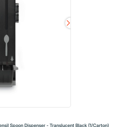
tensil Spoon Dispenser - Translucent Black (1/Carton)