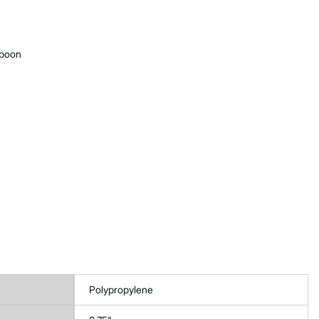
Spoon
Polypropylene