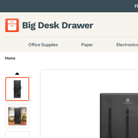
F
Office Supplies
Paper
Electronic
Home