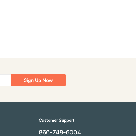
Sign Up Now
Customer Support
866-748-6004