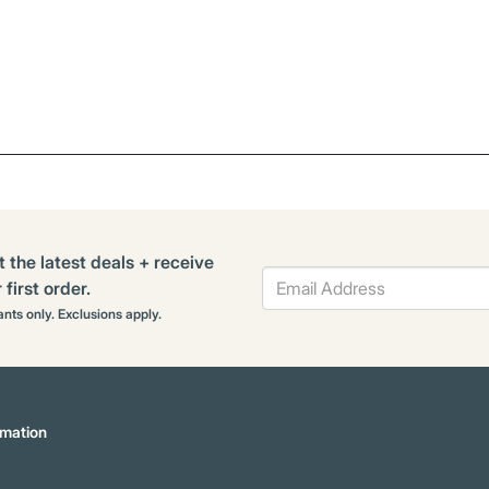
t the latest deals + receive
first order.
rants only. Exclusions apply.
mation