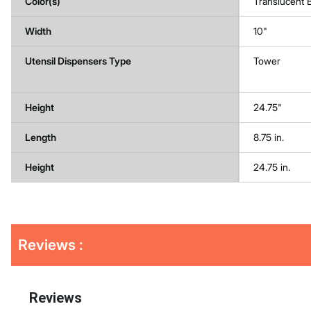
Color(s)
Translucent 
Width
10"
Utensil Dispensers Type
Tower
Height
24.75"
Length
8.75 in.
Height
24.75 in.
Get
Product
Reviews :
Other
ID
Buying
Options