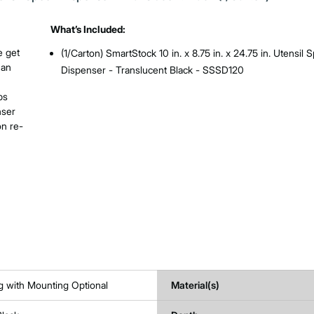
What’s Included:
e get
(1/Carton) SmartStock 10 in. x 8.75 in. x 24.75 in. Utensil 
 an
Dispenser - Translucent Black - SSSD120
ps
nser
on re-
g with Mounting Optional
Material(s)