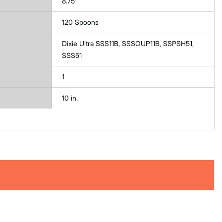
8.75"
120 Spoons
Dixie Ultra SSS11B, SSSOUP11B, SSPSH51,
SSS51
1
10 in.