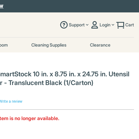
OW
Support
Login
Cart
room
Cleaning Supplies
Clearance
rtStock 10 in. x 8.75 in. x 24.75 in. Utensil
 - Translucent Black (1/Carton)
Write a review
item is no longer available.