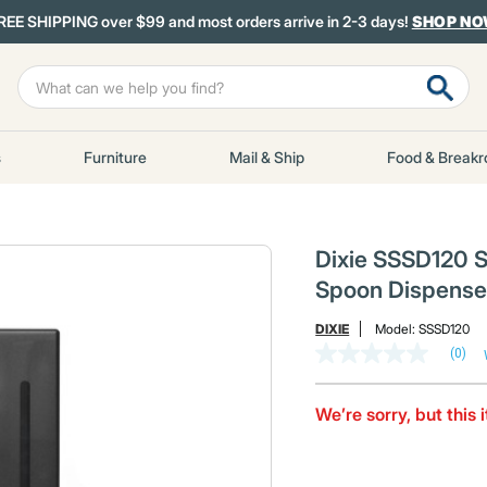
REE SHIPPING over $99 and most orders arrive in 2-3 days!
SHOP N
s
Furniture
Mail & Ship
Food & Break
Dixie SSSD120 Sma
Spoon Dispenser
DIXIE
Model:
SSSD120
(0)
No
rating
value
Same
We’re sorry, but this 
page
link.