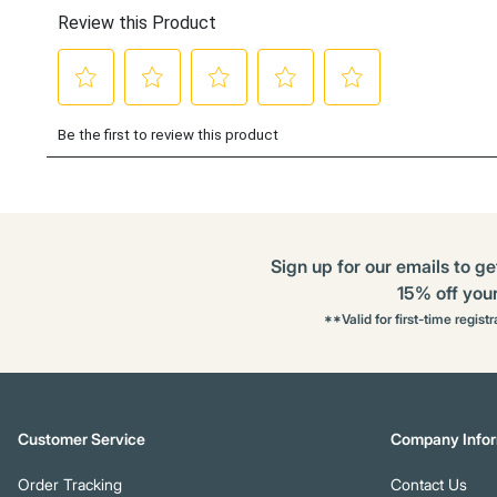
Sign up for our emails to ge
15% off your 
**Valid for first-time regist
Customer Service
Company Infor
Order Tracking
Contact Us