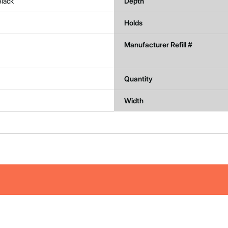
Black
Depth
Holds
Manufacturer Refill #
Quantity
Width