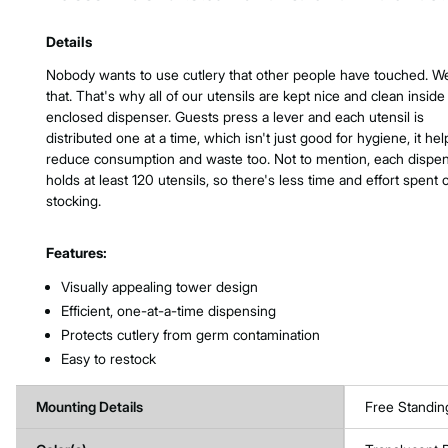
Product Features & Specs :
Details
Nobody wants to use cutlery that other people have touched. W
that. That's why all of our utensils are kept nice and clean inside
enclosed dispenser. Guests press a lever and each utensil is
distributed one at a time, which isn't just good for hygiene, it hel
reduce consumption and waste too. Not to mention, each dispe
holds at least 120 utensils, so there's less time and effort spent 
stocking.
Features:
Visually appealing tower design
Efficient, one-at-a-time dispensing
Protects cutlery from germ contamination
Easy to restock
Mounting Details
Free Standin