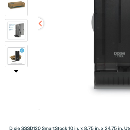
Dixie SSSD120 SmartStock 10 in. x 8.75 in. x 24.75 in. U