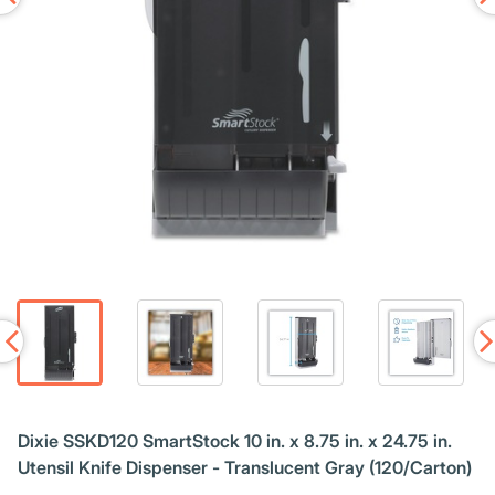
Dixie SSKD120 SmartStock 10 in. x 8.75 in. x 24.75 in.
Utensil Knife Dispenser - Translucent Gray (120/Carton)