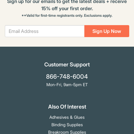
Sign up for our emails to get the latest deals + receive
15% off your first order.
**Valid for first-time registrants only. Exclusions apply.
Sign Up Now
Customer Support
866-748-6004
Mon-Fri, 9am-5pm ET
Also Of Interest
Adhesives & Glues
Binding Supplies
Breakroom Supplies