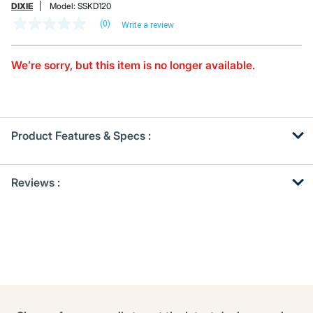
DIXIE
Model:
SSKD120
(0)
Write a review
No
rating
value
Same
We’re sorry, but this item is no longer available.
page
link.
Product Features & Specs :
Get
Product
Reviews :
Other
ID
Buying
Options