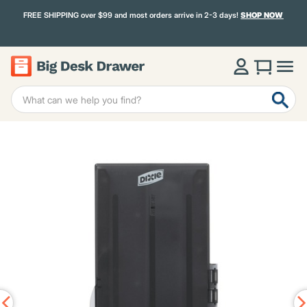
FREE SHIPPING over $99 and most orders arrive in 2-3 days!
SHOP NOW