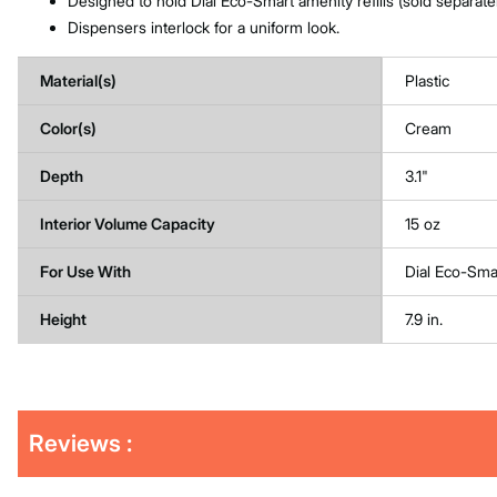
Designed to hold Dial Eco-Smart amenity refills (sold separatel
Dispensers interlock for a uniform look.
Material(s)
Plastic
Color(s)
Cream
Depth
3.1"
Interior Volume Capacity
15 oz
For Use With
Dial Eco-Smar
Height
7.9 in.
Get
Product
Reviews :
Other
ID
Buying