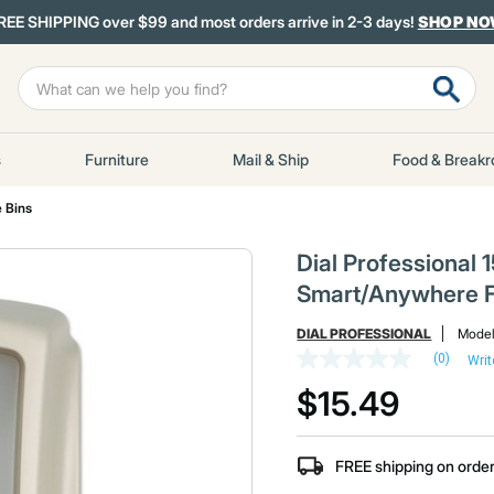
REE SHIPPING over $99 and most orders arrive in 2-3 days!
SHOP N
s
Furniture
Mail & Ship
Food & Break
 Bins
Dial Professional 15
Smart/Anywhere F
DIAL PROFESSIONAL
Mode
(0)
Writ
No
rating
$15.49
value
Same
page
link.
FREE shipping on orde