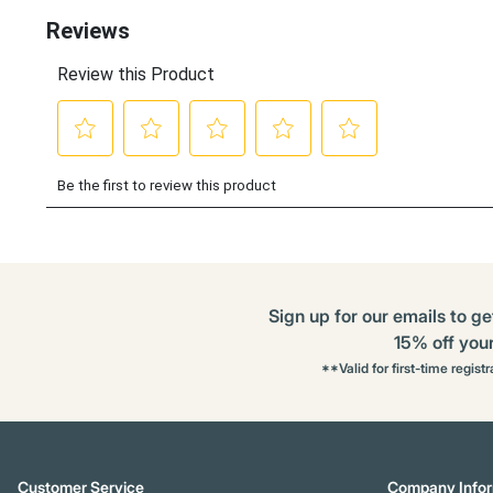
Options
Sign up for our emails to ge
15% off your 
**Valid for first-time regist
Customer Service
Company Infor