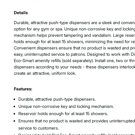
Product Features & Specs :
Details
Durable, attractive push-type dispensers are a sleek and conven
option for any gym or spa. Unique non-corrosive key and lockin
mechanism helps prevent tampering and vandalism. Large reser
holds enough for at least 15 showers, minimizing the need for refi
Convenient dispensers ensure that no product is wasted and pr
easy, uninterrupted service to patrons. Designed to work with Di
Eco-Smart amenity refills (sold separately). Install one, two or th
dispensers according to your needs - these dispensers interlock
create an attractive, uniform look.
Features:
Durable, attractive push-type dispensers.
Unique non-corrosive key and locking mechanism.
Reservoir holds enough for at least 15 showers.
Ensures that no product is wasted and provides uninterrupted
service to customers.