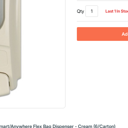
Qty
Last 1 In St
Ad
Eco-Smart/Anywhere Flex Bag Dispenser - Cream (6/Carton)