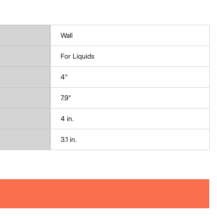
Wall
For Liquids
4"
7.9"
4 in.
3.1 in.