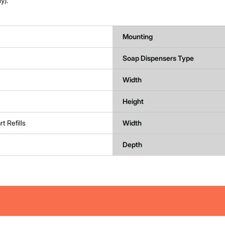
y).
Mounting
Soap Dispensers Type
Width
Height
t Refills
Width
Depth