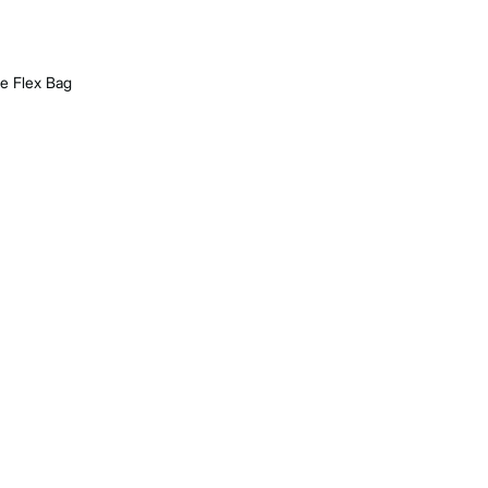
re Flex Bag