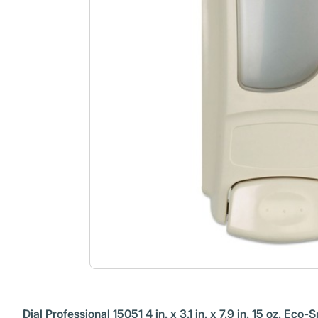
Dial Professional 15051 4 in. x 3.1 in. x 7.9 in. 15 oz. 