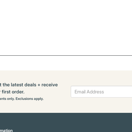
t the latest deals + receive
first order.
rants only. Exclusions apply.
mation