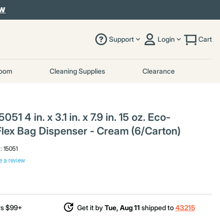
OW
Support
Login
Cart
room
Cleaning Supplies
Clearance
051 4 in. x 3.1 in. x 7.9 in. 15 oz. Eco-
lex Bag Dispenser - Cream (6/Carton)
l:
15051
e a review
rs $99+
Get it by
Tue, Aug 11
shipped to
43215