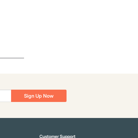
Sign Up Now
Customer Support