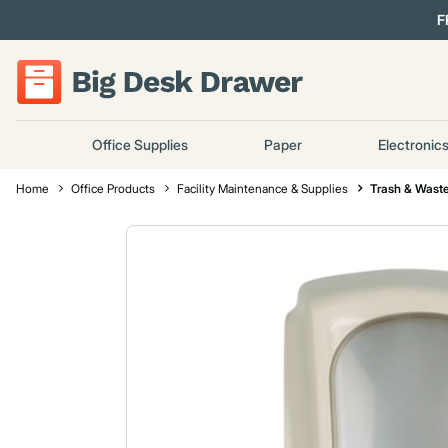
F
Office Supplies
Paper
Electronic
Home
Office Products
Facility Maintenance & Supplies
Trash & Waste