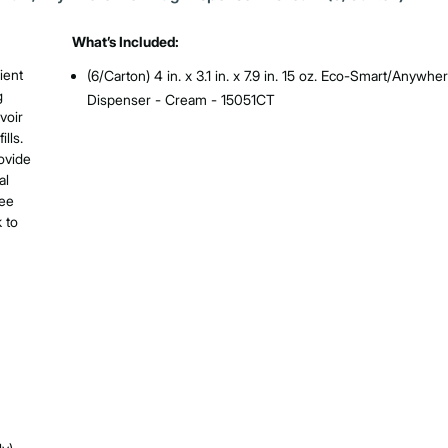
What’s Included:
ient
(6/Carton) 4 in. x 3.1 in. x 7.9 in. 15 oz. Eco-Smart/Anywhe
g
Dispenser - Cream - 15051CT
voir
lls.
ovide
al
ree
 to