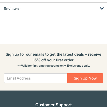
Get
Product
Get
Reviews :
Other
ID
Kitting
Buying
Options
Sign up for our emails to get the latest deals + receive
15% off your first order.
**Valid for first-time registrants only. Exclusions apply.
Sign Up Now
Customer Support