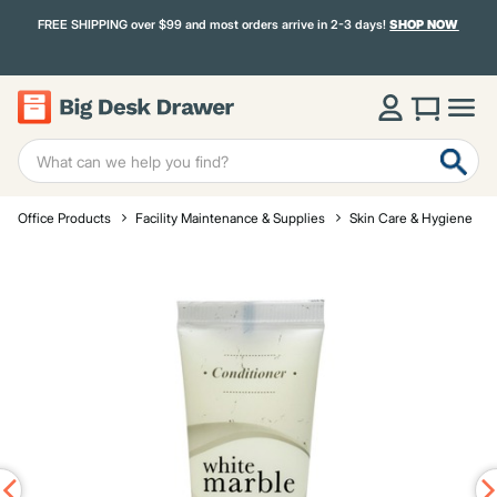
FREE SHIPPING over $99 and most orders arrive in 2-3 days!
SHOP NOW
Office Products
Facility Maintenance & Supplies
Skin Care & Hygiene