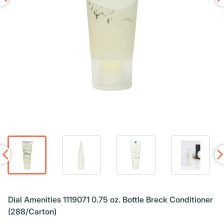
Dial Amenities 1119071 0.75 oz. Bottle Breck Conditioner
(288/Carton)