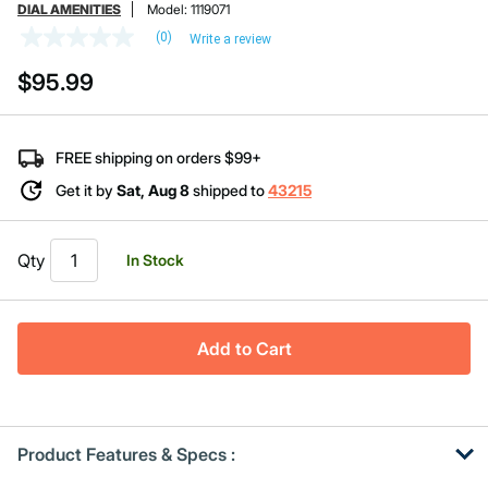
DIAL AMENITIES
Model:
1119071
(0)
Write a review
No
rating
$95.99
value
Same
page
link.
FREE shipping on orders $99+
Get it by
Sat, Aug 8
shipped to
43215
Qty
In Stock
Add to Cart
Product Features & Specs :