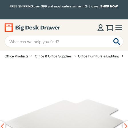
FREE SHIPPING over $99 and most orders arrive in 2-3 days!
SHOP NOW
Office Products
Office & Office Supplies
Office Furniture & Lighting
O