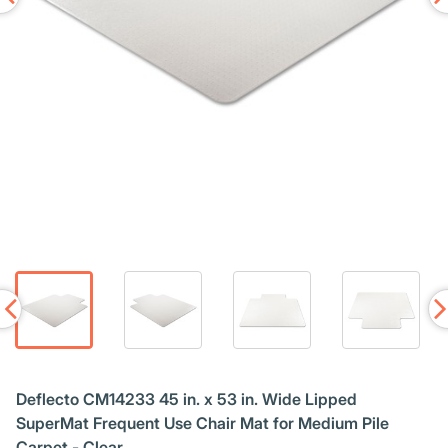
Deflecto CM14233 45 in. x 53 in. Wide Lipped
SuperMat Frequent Use Chair Mat for Medium Pile
Carpet - Clear