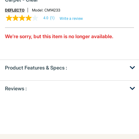
DEFLECTO
Model:
CM14233
4.0
(1)
Write a review
4.0
out
of
5
We’re sorry, but this item is no longer available.
stars,
average
rating
value.
Read
a
Product Features & Specs :
Review.
Same
page
Get
Product
link.
Reviews :
Other
ID
Buying
Options