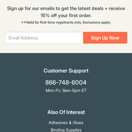
Sign up for our emails to get the latest deals + receive
15% off your first order.
**Valid for first-time registrants only. Exclusions apply.
Sign Up Now
Customer Support
866-748-6004
Mon-Fri, 9am-5pm ET
Also Of Interest
Adhesives & Glues
Binding Supplies