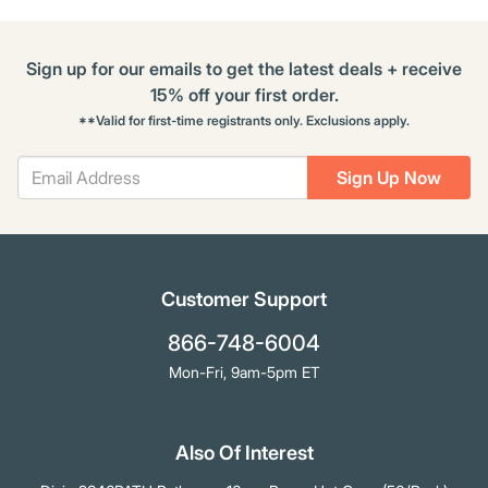
Sign up for our emails to get the latest deals + receive
15% off your first order.
**Valid for first-time registrants only. Exclusions apply.
Sign Up Now
Customer Support
866-748-6004
Mon-Fri, 9am-5pm ET
Also Of Interest