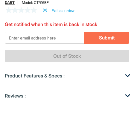
DART
Model:
CTR16BF
(0)
Write a review
No
rating
value
Get notified when this item is back in stock
Same
page
*Email
link.
Submit
Out of Stock
Product Features & Specs :
Get
Product
Reviews :
Other
ID
Buying
Options