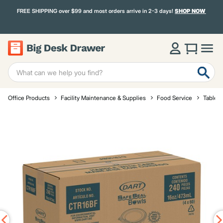
FREE SHIPPING over $99 and most orders arrive in 2-3 days!
SHOP NOW
Office Products
Facility Maintenance & Supplies
Food Service
Tablet