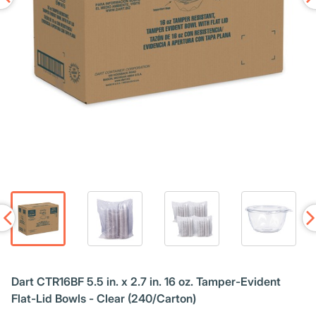
Dart CTR16BF 5.5 in. x 2.7 in. 16 oz. Tamper-Evident
Flat-Lid Bowls - Clear (240/Carton)