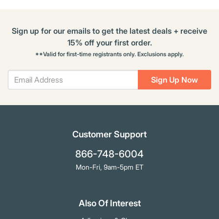
Sign up for our emails to get the latest deals + receive
15% off your first order.
**Valid for first-time registrants only. Exclusions apply.
Sign Up Now
Customer Support
866-748-6004
Mon-Fri, 9am-5pm ET
Also Of Interest