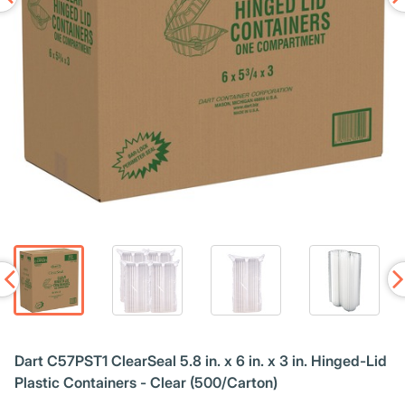
Dart C57PST1 ClearSeal 5.8 in. x 6 in. x 3 in. Hinged-Lid
Plastic Containers - Clear (500/Carton)