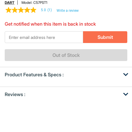
DART
Model:
C57PST1
5.0
(1)
Write a review
5.0
out
of
Get notified when this item is back in stock
5
stars,
*Email
average
Submit
rating
value.
Read
a
Out of Stock
Review.
Same
page
link.
Product Features & Specs :
Get
Product
Reviews :
Other
ID
Buying
Options