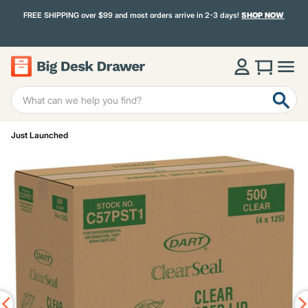
FREE SHIPPING over $99 and most orders arrive in 2-3 days!
SHOP NOW
Just Launched