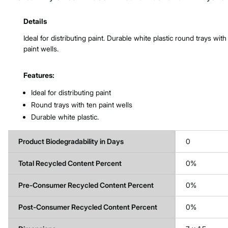
Product Features & Specs :
Details
Ideal for distributing paint. Durable white plastic round trays with
paint wells.
Features:
Ideal for distributing paint
Round trays with ten paint wells
Durable white plastic.
Product Biodegradability in Days
0
Total Recycled Content Percent
0%
Pre-Consumer Recycled Content Percent
0%
Post-Consumer Recycled Content Percent
0%