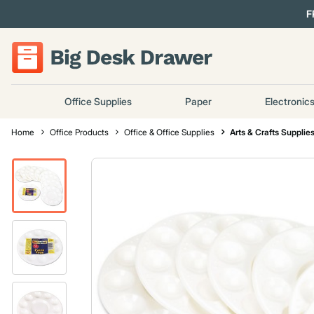
F
Office Supplies
Paper
Electronic
Home
Office Products
Office & Office Supplies
Arts & Crafts Supplie