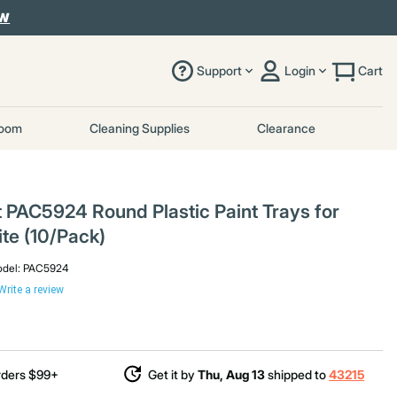
OW
Support
Login
Cart
room
Cleaning Supplies
Clearance
t PAC5924 Round Plastic Paint Trays for
te (10/Pack)
del:
PAC5924
Write a review
rders $99+
Get it by
Thu, Aug 13
shipped to
43215