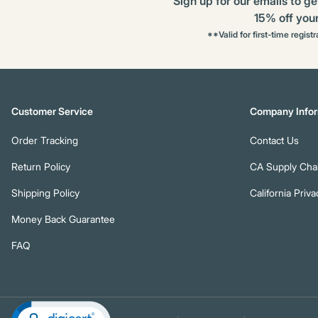
Sign up for our emails to ge
15% off your 
**Valid for first-time regist
Customer Service
Company Infor
Order Tracking
Contact Us
Return Policy
CA Supply Chai
Shipping Policy
California Priva
Money Back Guarantee
FAQ