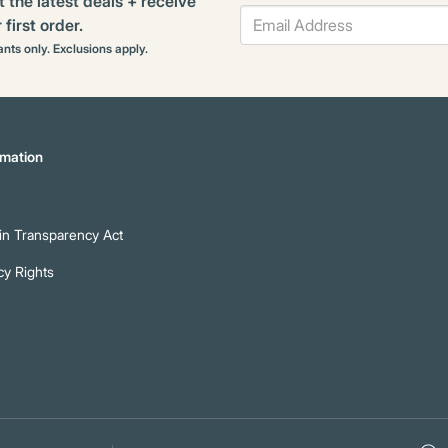
t the latest deals + receive
first order.
rants only. Exclusions apply.
mation
n Transparency Act
cy Rights