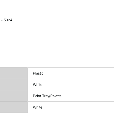
e - 5924
Plastic
White
Paint Tray/Palette
White