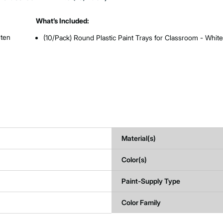
What’s Included:
 ten
(10/Pack) Round Plastic Paint Trays for Classroom - Whit
Material(s)
Color(s)
Paint-Supply Type
Color Family