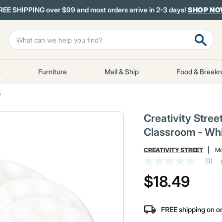
REE SHIPPING over $99 and most orders arrive in 2-3 days!
SHOP N
s
Furniture
Mail & Ship
Food & Break
s
Creativity Stree
Classroom - Whi
CREATIVITY STREET
Mo
(0)
No
rating
$18.49
value
Same
page
link.
FREE shipping on o