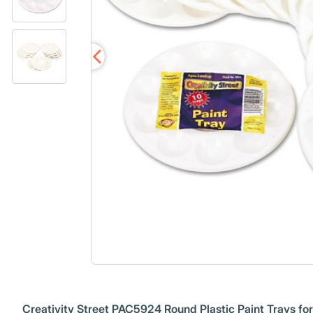
Creativity Street PAC5924 Round Plastic Paint Trays fo