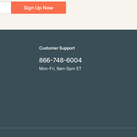
Sign Up Now
Customer Support
866-748-6004
Mon-Fri, 9am-5pm ET