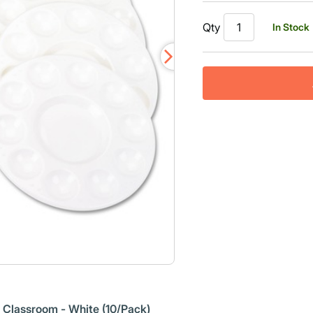
Qty
In Stock
r Classroom - White (10/Pack)