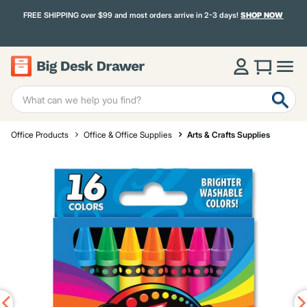
FREE SHIPPING over $99 and most orders arrive in 2-3 days!
SHOP NOW
Office Products
Office & Office Supplies
Arts & Crafts Supplies