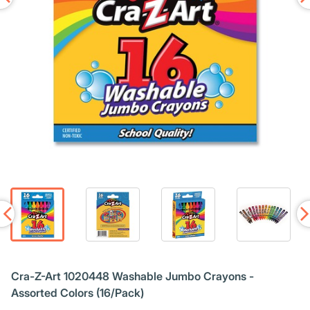
Cra-Z-Art 1020448 Washable Jumbo Crayons -
Assorted Colors (16/Pack)