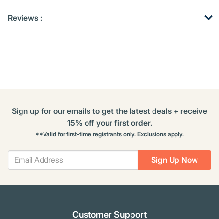
Get
Product
Reviews :
Other
ID
Buying
Options
Sign up for our emails to get the latest deals + receive
15% off your first order.
**Valid for first-time registrants only. Exclusions apply.
Sign Up Now
Customer Support