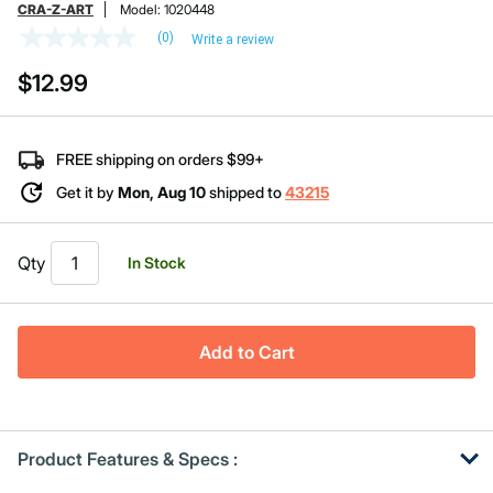
CRA-Z-ART
Model:
1020448
(0)
Write a review
No
rating
$12.99
value
Same
page
link.
FREE shipping on orders $99+
Get it by
Mon, Aug 10
shipped to
43215
Qty
In Stock
Add to Cart
Product Features & Specs :