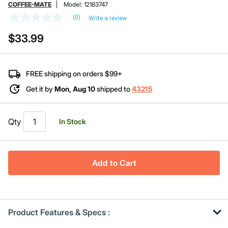
COFFEE-MATE
Model:
12183747
(0)
Write a review
No
rating
$33.99
value
Same
page
link.
FREE shipping on orders $99+
Get it by
Mon, Aug 10
shipped to
43215
Qty
In Stock
Add to Cart
Product Features & Specs :