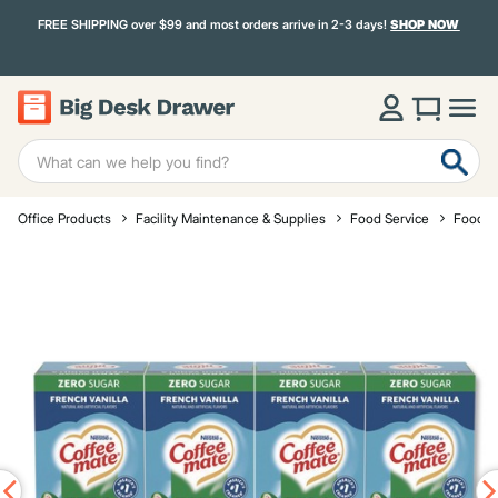
FREE SHIPPING over $99 and most orders arrive in 2-3 days!
SHOP NOW
Office Products
Facility Maintenance & Supplies
Food Service
Food a