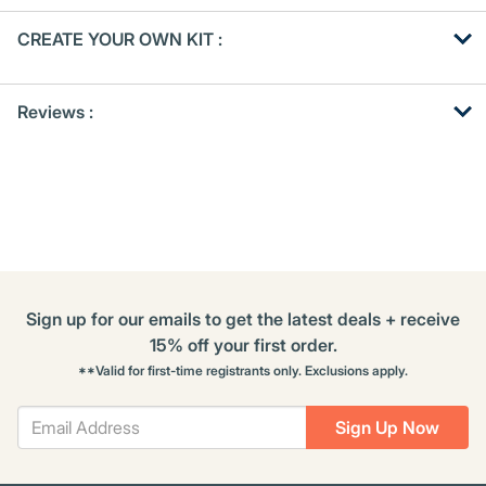
Get
Product
CREATE YOUR OWN KIT :
Other
ID
Buying
Get
Options
Reviews :
Kitting
Sign up for our emails to get the latest deals + receive
15% off your first order.
**Valid for first-time registrants only. Exclusions apply.
Sign Up Now