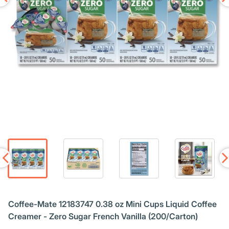
Coffee-Mate 12183747 0.38 oz Mini Cups Liquid Coffee
Creamer - Zero Sugar French Vanilla (200/Carton)