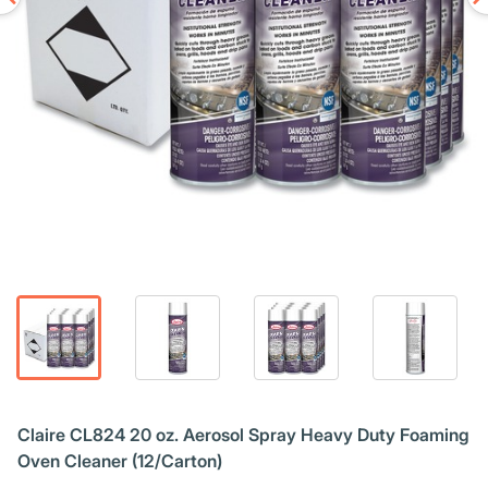
Claire CL824 20 oz. Aerosol Spray Heavy Duty Foaming
Oven Cleaner (12/Carton)