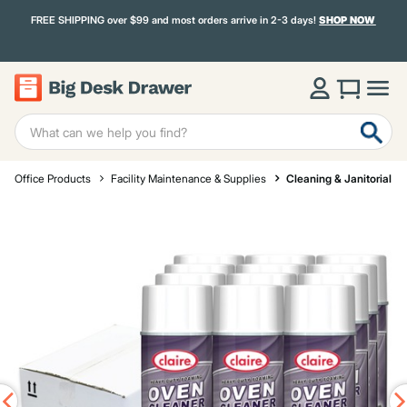
FREE SHIPPING over $99 and most orders arrive in 2-3 days!
SHOP NOW
Office Products
Facility Maintenance & Supplies
Cleaning & Janitorial S