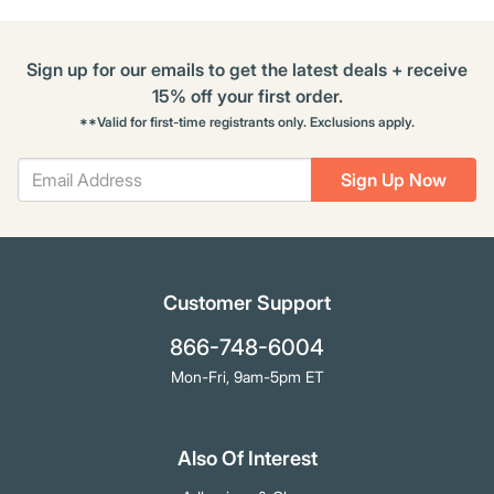
Sign up for our emails to get the latest deals + receive
15% off your first order.
**Valid for first-time registrants only. Exclusions apply.
Sign Up Now
Customer Support
866-748-6004
Mon-Fri, 9am-5pm ET
Also Of Interest