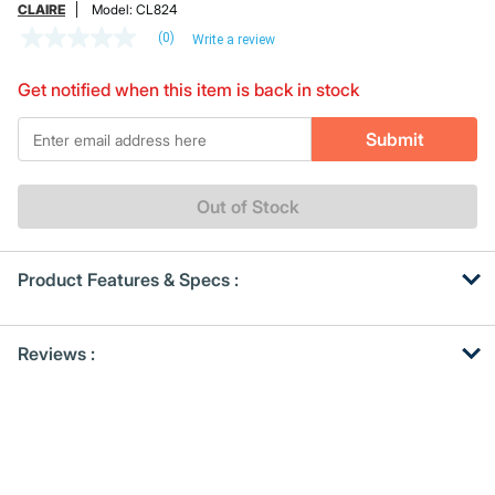
CLAIRE
Model:
CL824
(0)
Write a review
No
rating
value
Get notified when this item is back in stock
Same
page
*Email
link.
Submit
Out of Stock
Product Features & Specs :
Get
Product
Reviews :
Other
ID
Buying
Options