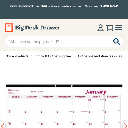
FREE SHIPPING over $99 and most orders arrive in 2-3 days!
SHOP NOW
Office Products
Office & Office Supplies
Office Presentation Supplies