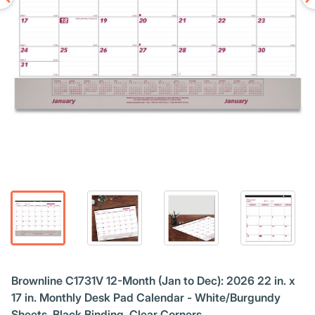
Brownline C1731V 12-Month (Jan to Dec): 2026 22 in. x
17 in. Monthly Desk Pad Calendar - White/Burgundy
Sheets, Black Binding, Clear Corners