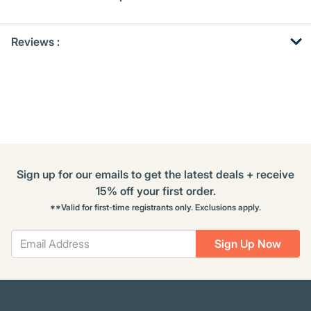
Get
Product
Reviews :
Other
ID
Buying
Options
Sign up for our emails to get the latest deals + receive
15% off your first order.
**Valid for first-time registrants only. Exclusions apply.
Sign Up Now