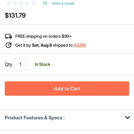
(0)
Write a review
No
rating
$131.79
value
Same
page
link.
FREE shipping on orders $99+
Get it by
Sat, Aug 8
shipped to
43215
Qty
In Stock
Add to Cart
Product Features & Specs :
Get
Product
Get