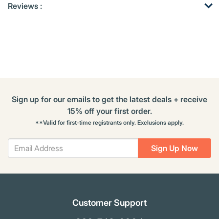
Reviews :
Other
ID
Kitting
Buying
Options
Sign up for our emails to get the latest deals + receive
15% off your first order.
**Valid for first-time registrants only. Exclusions apply.
Sign Up Now
Customer Support