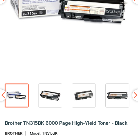
Brother TN315BK 6000 Page High-Yield Toner - Black
BROTHER
Model:
TN315BK