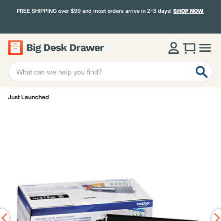
FREE SHIPPING over $99 and most orders arrive in 2-3 days!
SHOP NOW
Just Launched