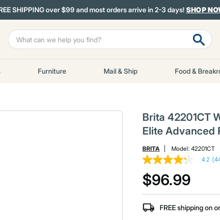
REE SHIPPING over $99 and most orders arrive in 2-3 days!
SHOP N
s
Furniture
Mail & Ship
Food & Break
Brita 42201CT W
Elite Advanced 
BRITA
Model:
42201CT
4.2
(4
4.2
out
$96.99
of
5
stars,
average
FREE shipping on o
rating
value.