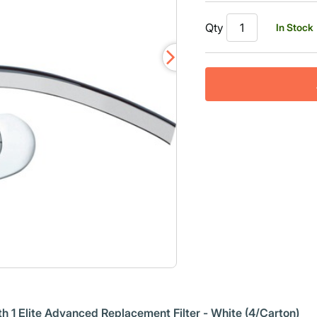
Read
444
Qty
In Stock
Reviews.
Same
page
link.
h 1 Elite Advanced Replacement Filter - White (4/Carton)