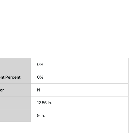
0%
nt Percent
0%
tor
N
12.56 in.
9 in.