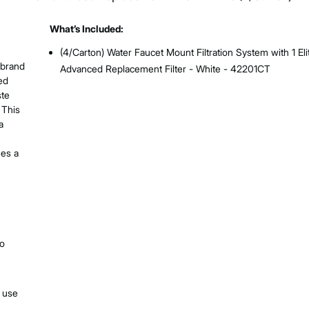
What’s Included:
(4/Carton) Water Faucet Mount Filtration System with 1 Eli
 brand
Advanced Replacement Filter - White - 42201CT
ed
ste
 This
a
mes a
no
e use