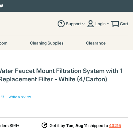
OW
Support
Login
Cart
room
Cleaning Supplies
Clearance
ater Faucet Mount Filtration System with 1
Replacement Filter - White (4/Carton)
44)
Write a review
rders $99+
Get it by
Tue, Aug 11
shipped to
43215