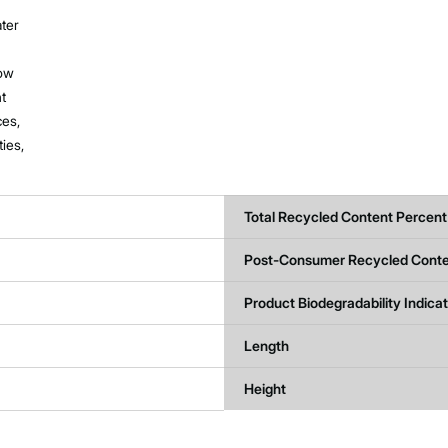
ater
now
nt
ces,
ties,
Total Recycled Content Percent
Post-Consumer Recycled Conte
Product Biodegradability Indica
Length
Height