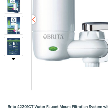
Brita 42201CT Water Faucet Mount Filtration System wit