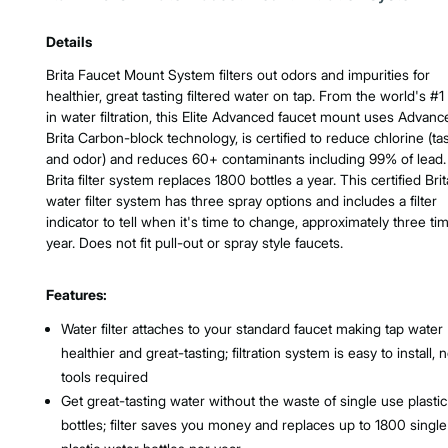
Product Features & Specs :
Details
Brita Faucet Mount System filters out odors and impurities for
healthier, great tasting filtered water on tap. From the world's #1
in water filtration, this Elite Advanced faucet mount uses Advanc
Brita Carbon-block technology, is certified to reduce chlorine (ta
and odor) and reduces 60+ contaminants including 99% of lead.
Brita filter system replaces 1800 bottles a year. This certified Brit
water filter system has three spray options and includes a filter
indicator to tell when it's time to change, approximately three ti
year. Does not fit pull-out or spray style faucets.
Features:
Water filter attaches to your standard faucet making tap water
healthier and great-tasting; filtration system is easy to install, 
tools required
Get great-tasting water without the waste of single use plastic
bottles; filter saves you money and replaces up to 1800 singl