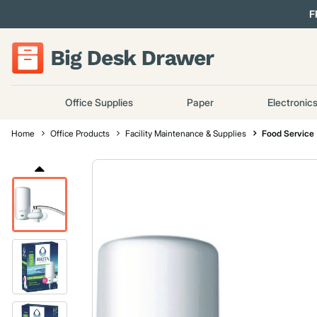
F
Office Supplies
Paper
Electronic
Home
Office Products
Facility Maintenance & Supplies
Food Service