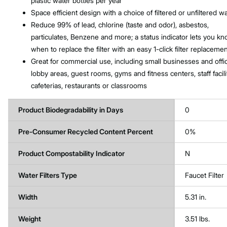
plastic water bottles per year
Space efficient design with a choice of filtered or unfiltered w
Reduce 99% of lead, chlorine (taste and odor), asbestos,
particulates, Benzene and more; a status indicator lets you k
when to replace the filter with an easy 1-click filter replaceme
Great for commercial use, including small businesses and offi
lobby areas, guest rooms, gyms and fitness centers, staff facili
cafeterias, restaurants or classrooms
Product Biodegradability in Days
0
Pre-Consumer Recycled Content Percent
0%
Product Compostability Indicator
N
Water Filters Type
Faucet Filter
Width
5.31 in.
Weight
3.51 lbs.