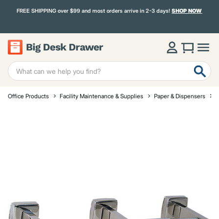
FREE SHIPPING over $99 and most orders arrive in 2-3 days!
SHOP NOW
Office Products
Facility Maintenance & Supplies
Paper & Dispensers