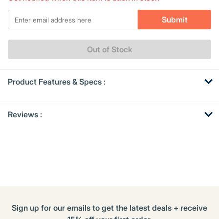
Same
page
*Email
link.
Submit
Out of Stock
Product Features & Specs :
Get
Product
Reviews :
Other
ID
Buying
Options
Sign up for our emails to get the latest deals + receive