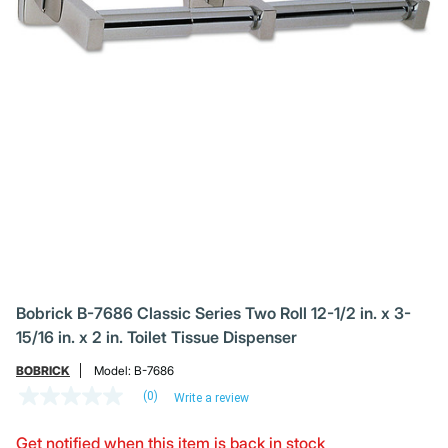
Bobrick B-7686 Classic Series Two Roll 12-1/2 in. x 3-
15/16 in. x 2 in. Toilet Tissue Dispenser
BOBRICK
Model:
B-7686
(0)
Write a review
No
rating
value
Get notified when this item is back in stock