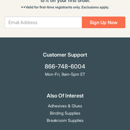
15% off your first order.
**Valid for first-time registrants only. Exclusions apply.
Sign Up Now
Customer Support
866-748-6004
Mon-Fri, 9am-5pm ET
Also Of Interest
Adhesives & Glues
Binding Supplies
Breakroom Supplies