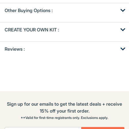
Other Buying Options
:
Get
Product
CREATE YOUR OWN KIT :
Other
ID
Buying
Get
Options
Reviews :
Kitting
Sign up for our emails to get the latest deals + receive
15% off your first order.
**Valid for first-time registrants only. Exclusions apply.