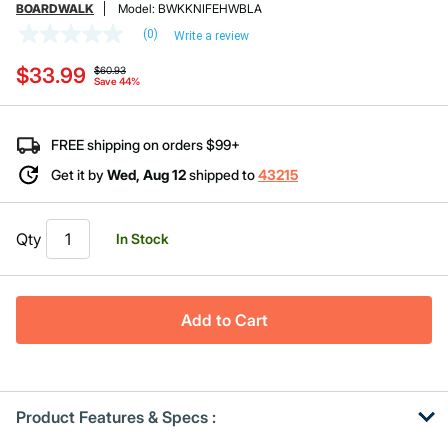
BOARDWALK
Model:
BWKKNIFEHWBLA
(0)
Write a review
No
rating
Price reduced from
to
$33.99
value
$60.93
Save 44%
Same
page
link.
FREE shipping on orders $99+
Get it by
Wed, Aug 12
shipped to
43215
Qty
In Stock
Add to Cart
Product Features & Specs :