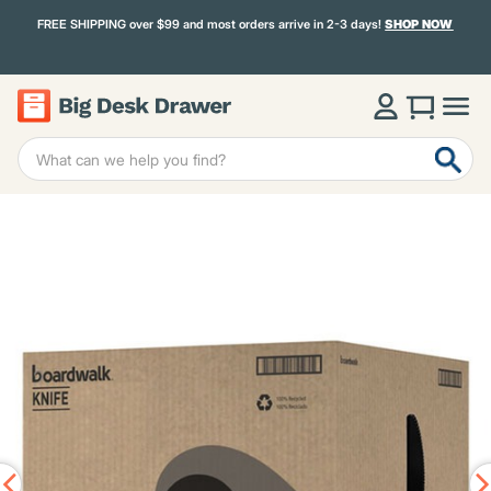
FREE SHIPPING over $99 and most orders arrive in 2-3 days!
SHOP NOW