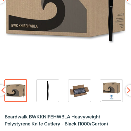
Boardwalk BWKKNIFEHWBLA Heavyweight
Polystyrene Knife Cutlery - Black (1000/Carton)