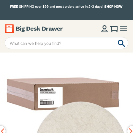
FREE SHIPPING over $99 and most orders arrive in 2-3 days!
SHOP NOW