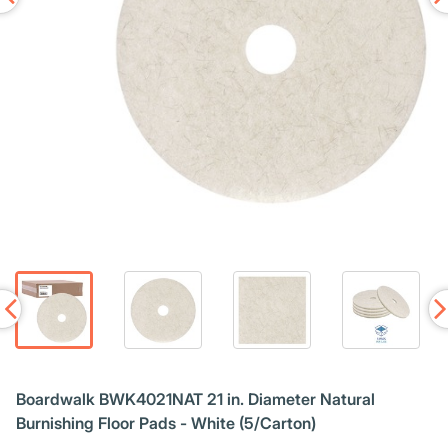
Boardwalk BWK4021NAT 21 in. Diameter Natural
Burnishing Floor Pads - White (5/Carton)