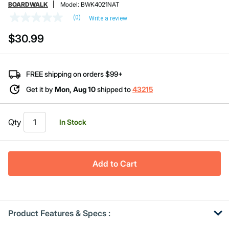
BOARDWALK
Model:
BWK4021NAT
(0)
Write a review
No
rating
$30.99
value
Same
page
link.
FREE shipping on orders $99+
Get it by
Mon, Aug 10
shipped to
43215
Qty
In Stock
Add to Cart
Product Features & Specs :