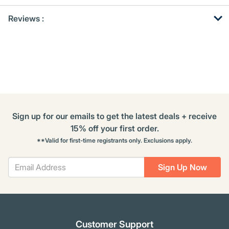
Get
Product
Get
Reviews :
Other
ID
Kitting
Buying
Options
Sign up for our emails to get the latest deals + receive
15% off your first order.
**Valid for first-time registrants only. Exclusions apply.
Sign Up Now
Customer Support