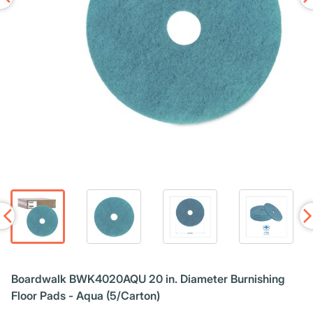
Boardwalk BWK4020AQU 20 in. Diameter Burnishing
Floor Pads - Aqua (5/Carton)