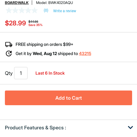
BOARDWALK
Model:
BWK4020AQU
(0)
Write a review
No
rating
Price reduced from
to
$28.99
value
$44.66
Save 35%
Same
page
link.
FREE shipping on orders $99+
Get it by
Wed, Aug 12
shipped to
43215
Qty
Last 6 In Stock
Add to Cart
Product Features & Specs :