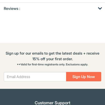
Get
Product
Get
Reviews :
Other
ID
Kitting
Buying
Options
Sign up for our emails to get the latest deals + receive
15% off your first order.
**Valid for first-time registrants only. Exclusions apply.
Sign Up Now
Customer Support