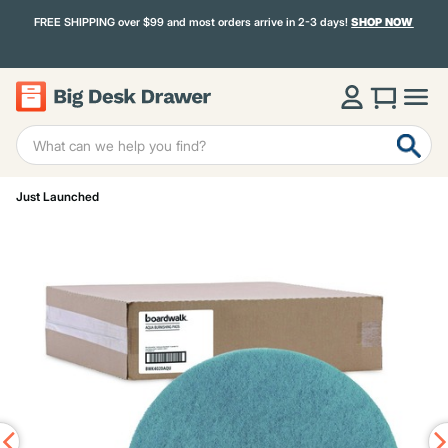
FREE SHIPPING over $99 and most orders arrive in 2-3 days!
SHOP NOW
Just Launched