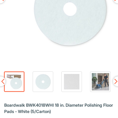
Boardwalk BWK4018WHI 18 in. Diameter Polishing Floor
Pads - White (5/Carton)