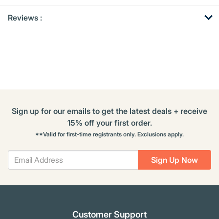
Get
Product
Get
Reviews :
Other
ID
Kitting
Buying
Options
Sign up for our emails to get the latest deals + receive
15% off your first order.
**Valid for first-time registrants only. Exclusions apply.
Sign Up Now
Customer Support