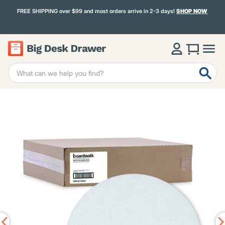
FREE SHIPPING over $99 and most orders arrive in 2-3 days!
SHOP NOW