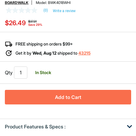
BOARDWALK
Model:
BWK4018WHI
(0)
Write a review
No
rating
Price reduced from
to
$26.49
value
$37.31
Save 29%
Same
page
link.
FREE shipping on orders $99+
Get it by
Wed, Aug 12
shipped to
43215
Qty
In Stock
Add to Cart
Product Features & Specs :