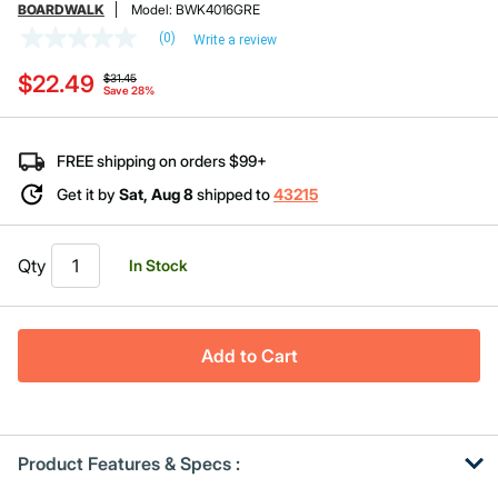
BOARDWALK
Model:
BWK4016GRE
(0)
Write a review
No
rating
Price reduced from
to
$22.49
value
$31.45
Save 28%
Same
page
link.
FREE shipping on orders $99+
Get it by
Sat, Aug 8
shipped to
43215
Qty
In Stock
Add to Cart
Product Features & Specs :