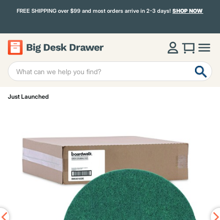
FREE SHIPPING over $99 and most orders arrive in 2-3 days!
SHOP NOW
Just Launched