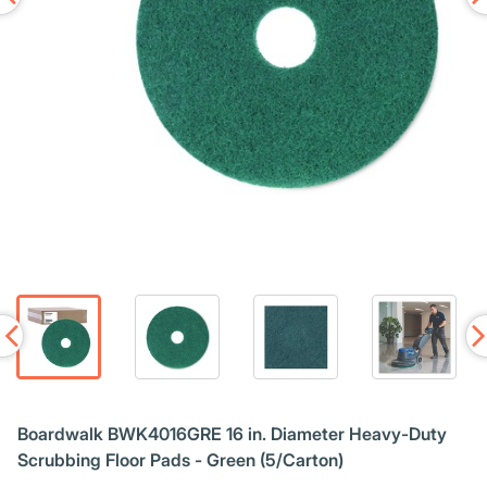
Boardwalk BWK4016GRE 16 in. Diameter Heavy-Duty
Scrubbing Floor Pads - Green (5/Carton)