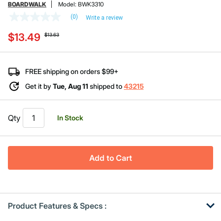
BOARDWALK
Model:
BWK3310
(0)
Write a review
No
rating
Price reduced from
to
$13.49
value
$13.63
Same
page
link.
FREE shipping on orders $99+
Get it by
Tue, Aug 11
shipped to
43215
Qty
In Stock
Add to Cart
Product Features & Specs :