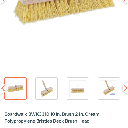
Boardwalk BWK3310 10 in. Brush 2 in. Cream
Polypropylene Bristles Deck Brush Head