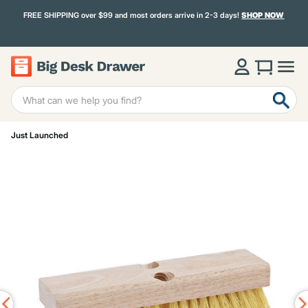
FREE SHIPPING over $99 and most orders arrive in 2-3 days!
SHOP NOW
Just Launched