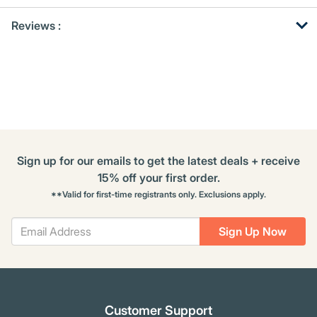
Get
Product
Get
Reviews :
Other
ID
Kitting
Buying
Options
Sign up for our emails to get the latest deals + receive
15% off your first order.
**Valid for first-time registrants only. Exclusions apply.
Sign Up Now
Customer Support