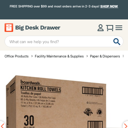
FREE SHIPPING over $99 and most orders arrive in 2-3 days!
SHOP NOW
Office Products
Facility Maintenance & Supplies
Paper & Dispensers