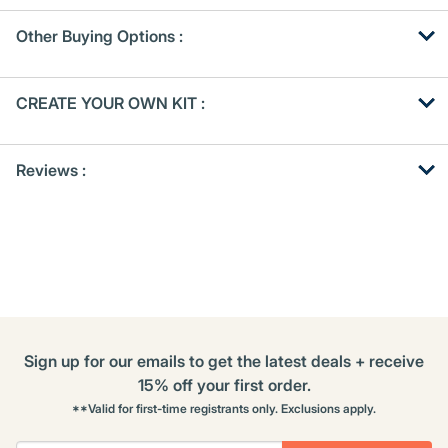
Other Buying Options
:
Get
Product
CREATE YOUR OWN KIT :
Other
ID
Buying
Get
Options
Reviews :
Kitting
Sign up for our emails to get the latest deals + receive
15% off your first order.
**Valid for first-time registrants only. Exclusions apply.