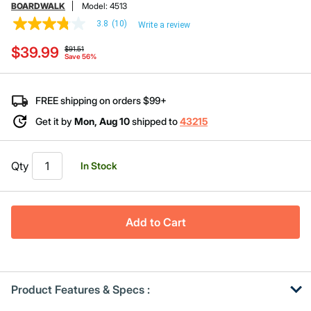
BOARDWALK
Model:
4513
3.8
(10)
Write a review
3.8
out
Price reduced from
to
$39.99
of
$91.51
Save 56%
5
stars,
average
rating
FREE shipping on orders $99+
value.
Read
Get it by
Mon, Aug 10
shipped to
43215
10
Reviews.
Same
page
Qty
In Stock
link.
Add to Cart
Product Features & Specs :