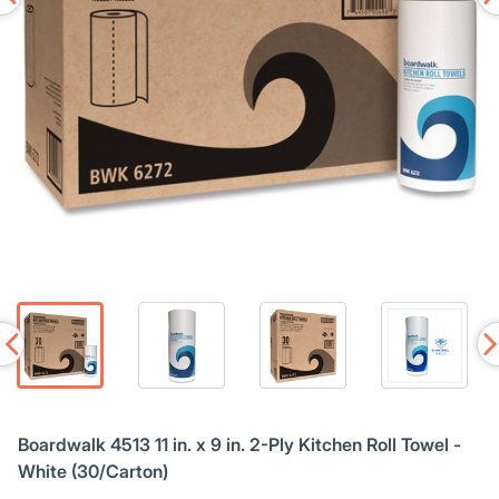
Boardwalk 4513 11 in. x 9 in. 2-Ply Kitchen Roll Towel -
White (30/Carton)