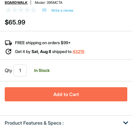
BOARDWALK
Model:
395MCTA
(0)
Write a review
No
rating
$65.99
value
Same
page
link.
FREE shipping on orders $99+
Get it by
Sat, Aug 8
shipped to
43215
Qty
In Stock
Add to Cart
Product Features & Specs :