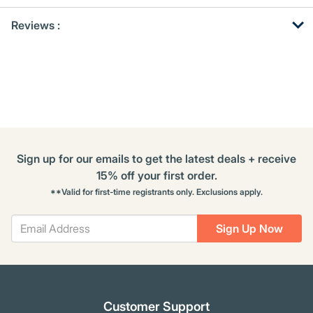
Get
Product
Get
Reviews :
Other
ID
Kitting
Buying
Options
Sign up for our emails to get the latest deals + receive
15% off your first order.
**Valid for first-time registrants only. Exclusions apply.
Sign Up Now
Customer Support