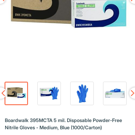
Boardwalk 395MCTA 5 mil. Disposable Powder-Free
Nitrile Gloves - Medium, Blue (1000/Carton)