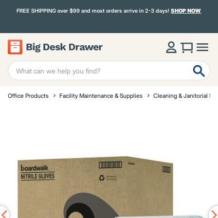
FREE SHIPPING over $99 and most orders arrive in 2-3 days!
SHOP NOW
Office Products
Facility Maintenance & Supplies
Cleaning & Janitorial Su