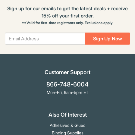
Sign up for our emails to get the latest deals + receive
15% off your first order.
**Valid for first-time registrants only. Exclusions apply.
Sign Up Now
Customer Support
866-748-6004
Mon-Fri, 9am-5pm ET
Also Of Interest
Adhesives & Glues
Binding Supplies