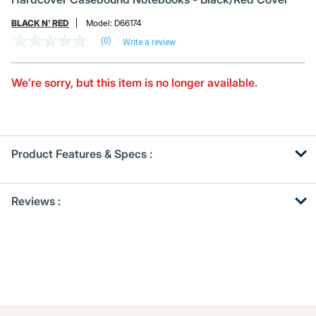
BLACK N' RED
Model:
D66174
(0)
Write a review
No
rating
value
Same
We’re sorry, but this item is no longer available.
page
link.
Product Features & Specs :
Get
Product
Reviews :
Other
ID
Buying
Options