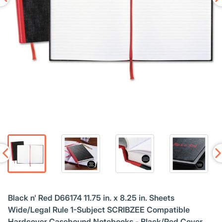
Black n' Red D66174 11.75 in. x 8.25 in. Sheets
Wide/Legal Rule 1-Subject SCRIBZEE Compatible
Hardcover Casebound Notebooks - Black/Red Cover