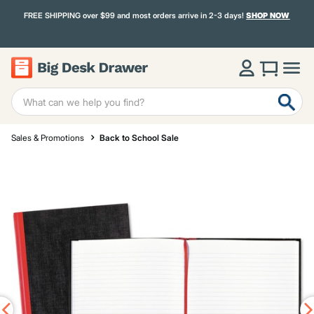
FREE SHIPPING over $99 and most orders arrive in 2-3 days!
SHOP NOW
Sales & Promotions
Back to School Sale