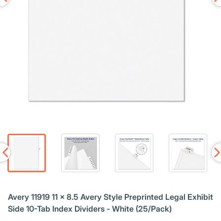
Avery 11919 11 x 8.5 Avery Style Preprinted Legal Exhibit
Side 10-Tab Index Dividers - White (25/Pack)