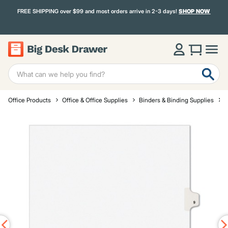
FREE SHIPPING over $99 and most orders arrive in 2-3 days!
SHOP NOW
Office Products
Office & Office Supplies
Binders & Binding Supplies
D