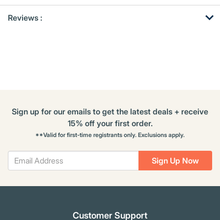
Get
Product
Reviews :
Other
ID
Buying
Options
Sign up for our emails to get the latest deals + receive
15% off your first order.
**Valid for first-time registrants only. Exclusions apply.
Sign Up Now
Customer Support