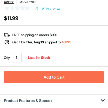
AVERY
Model:
11919
(0)
Write a review
No
rating
$11.99
value
Same
page
link.
FREE shipping on orders $99+
Get it by
Thu, Aug 13
shipped to
43215
Qty
Last 1 In Stock
Add to Cart
Product Features & Specs :