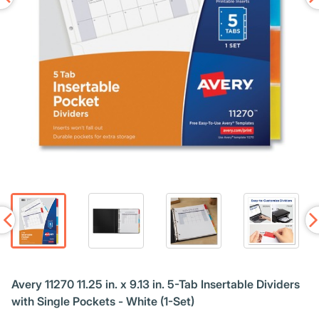
Avery 11270 11.25 in. x 9.13 in. 5-Tab Insertable Dividers
with Single Pockets - White (1-Set)