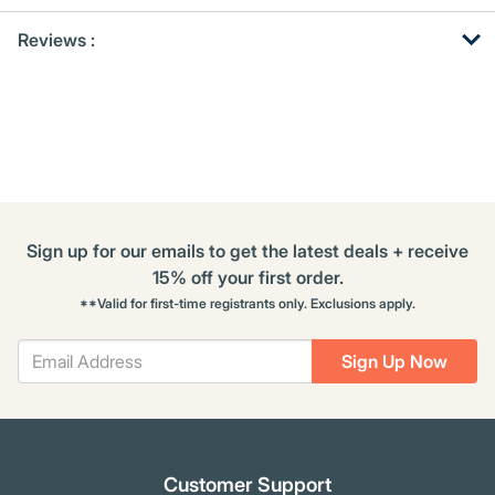
Get
Product
Reviews :
Other
ID
Buying
Options
Sign up for our emails to get the latest deals + receive
15% off your first order.
**Valid for first-time registrants only. Exclusions apply.
Sign Up Now
Customer Support