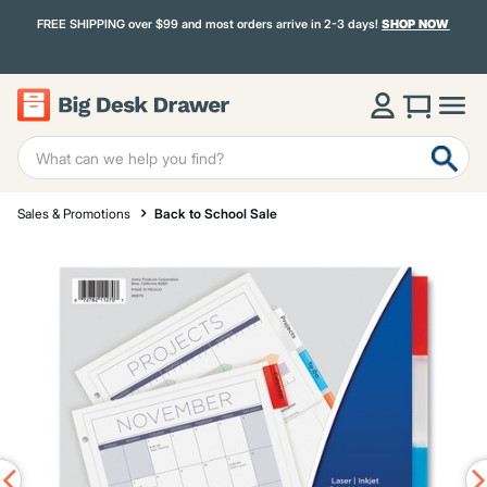
FREE SHIPPING over $99 and most orders arrive in 2-3 days!
SHOP NOW
Sales & Promotions
Back to School Sale