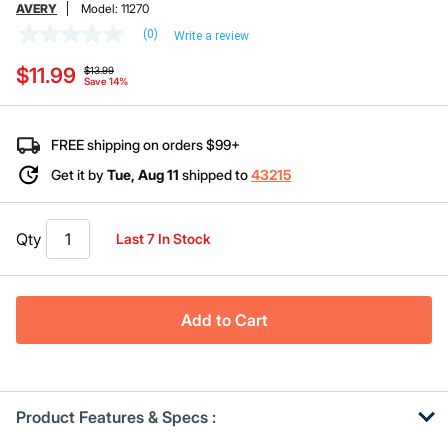
AVERY
Model:
11270
(0)
Write a review
No
rating
Price reduced from
to
$11.99
value
$13.99
Save 14%
Same
page
link.
FREE shipping on orders $99+
Get it by
Tue, Aug 11
shipped to
43215
Qty
Last 7 In Stock
Add to Cart
Product Features & Specs :