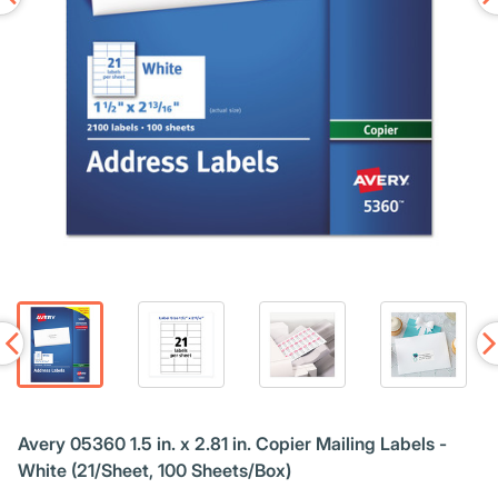
Avery 05360 1.5 in. x 2.81 in. Copier Mailing Labels -
White (21/Sheet, 100 Sheets/Box)