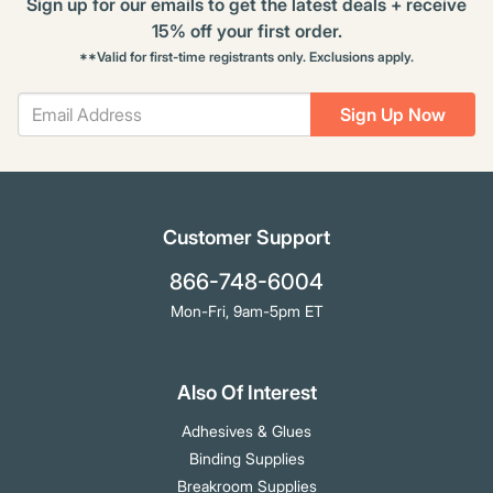
Sign up for our emails to get the latest deals + receive
15% off your first order.
**Valid for first-time registrants only. Exclusions apply.
Sign Up Now
Customer Support
866-748-6004
Mon-Fri, 9am-5pm ET
Also Of Interest
Adhesives & Glues
Binding Supplies
Breakroom Supplies