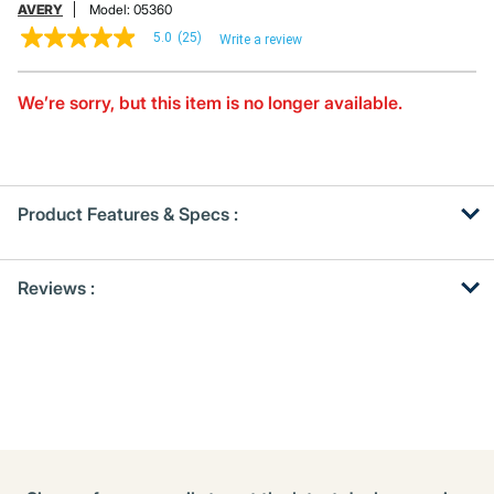
AVERY
Model:
05360
5.0
(25)
Write a review
5.0
out
of
5
We’re sorry, but this item is no longer available.
stars,
average
rating
value.
Read
25
Product Features & Specs :
Reviews.
Same
page
Get
Product
link.
Reviews :
Other
ID
Buying
Options