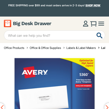
FREE SHIPPING over $99 and most orders arrive in 2-3 days!
SHOP NOW
Office Products
Office & Office Supplies
Labels & Label Makers
Label