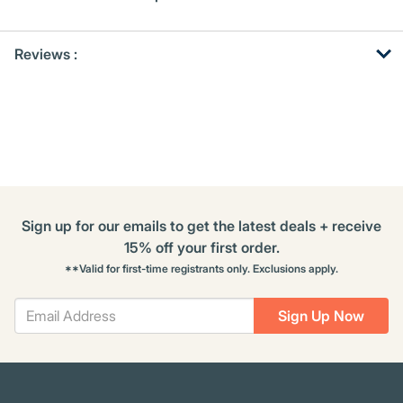
Get
Product
Reviews :
Other
ID
Buying
Options
Sign up for our emails to get the latest deals + receive
15% off your first order.
**Valid for first-time registrants only. Exclusions apply.
Sign Up Now