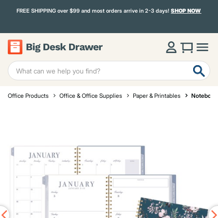
FREE SHIPPING over $99 and most orders arrive in 2-3 days!
SHOP NOW
Office Products
Office & Office Supplies
Paper & Printables
Notebook