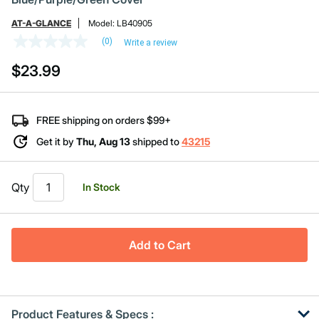
AT-A-GLANCE
Model:
LB40905
(0)
Write a review
No
rating
$23.99
value
Same
page
link.
FREE shipping on orders $99+
Get it by
Thu, Aug 13
shipped to
43215
Qty
In Stock
Add to Cart
Product Features & Specs :