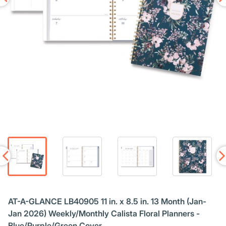
AT-A-GLANCE LB40905 11 in. x 8.5 in. 13 Month (Jan-
Jan 2026) Weekly/Monthly Calista Floral Planners -
Blue/Purple/Green Cover