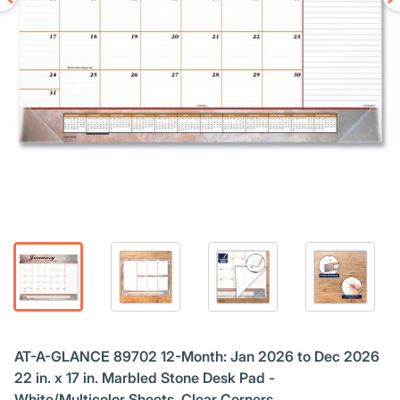
AT-A-GLANCE 89702 12-Month: Jan 2026 to Dec 2026
22 in. x 17 in. Marbled Stone Desk Pad -
White/Multicolor Sheets, Clear Corners