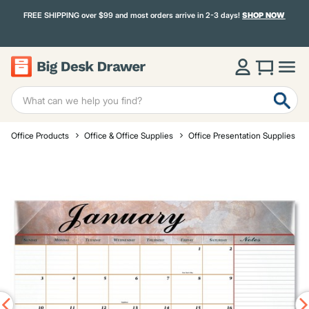
FREE SHIPPING over $99 and most orders arrive in 2-3 days!
SHOP NOW
Office Products
Office & Office Supplies
Office Presentation Supplies