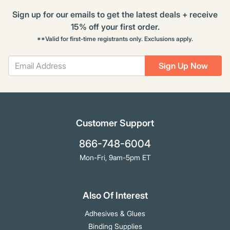
Sign up for our emails to get the latest deals + receive
15% off your first order.
**Valid for first-time registrants only. Exclusions apply.
Sign Up Now
Customer Support
866-748-6004
Mon-Fri, 9am-5pm ET
Also Of Interest
Adhesives & Glues
Binding Supplies