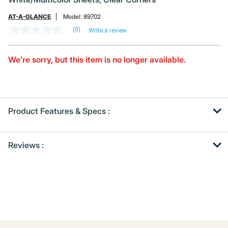
AT-A-GLANCE
Model:
89702
(0)
Write a review
No
rating
value
Same
We’re sorry, but this item is no longer available.
page
link.
Product Features & Specs :
Get
Product
Reviews :
Other
ID
Buying
Options