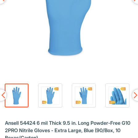
Ansell 54424 6 mil Thick 9.5 in. Long Powder-Free G10
2PRO Nitrile Gloves - Extra Large, Blue (90/Box, 10
Boxes/Carton)