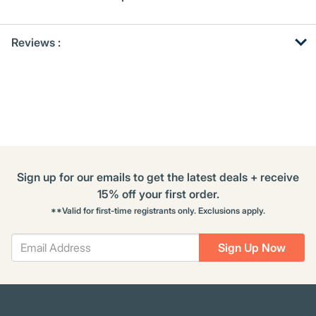
Get
Product
Get
Reviews :
Other
ID
Kitting
Buying
Options
Sign up for our emails to get the latest deals + receive
15% off your first order.
**Valid for first-time registrants only. Exclusions apply.
Sign Up Now