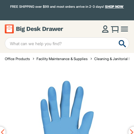
FREE SHIPPING over $99 and most orders arrive in 2-3 days!
SHOP NOW
Office Products
Facility Maintenance & Supplies
Cleaning & Janitorial Su