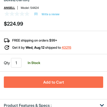
ANSELL
Model:
54424
(0)
Write a review
No
rating
$224.99
value
Same
page
link.
FREE shipping on orders $99+
Get it by
Wed, Aug 12
shipped to
43215
Qty
In Stock
Add to Cart
Product Features & Specs :