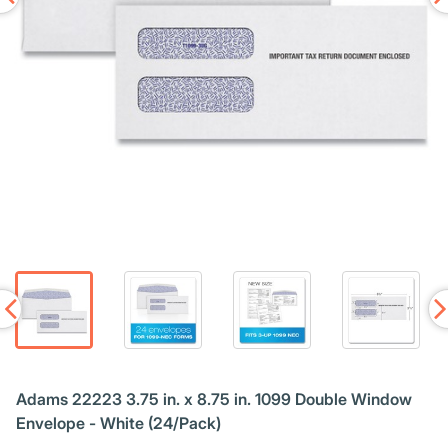
Adams 22223 3.75 in. x 8.75 in. 1099 Double Window
Envelope - White (24/Pack)