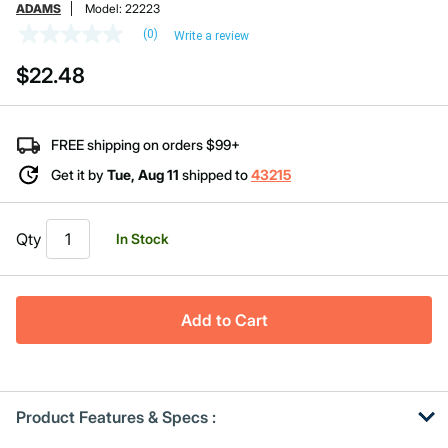
ADAMS
Model:
22223
(0)
Write a review
No
rating
$22.48
value
Same
page
link.
FREE shipping on orders $99+
Get it by
Tue, Aug 11
shipped to
43215
Qty
In Stock
Add to Cart
Product Features & Specs :