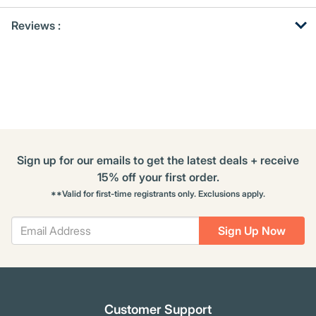
Get
Product
Reviews :
Other
ID
Buying
Options
Sign up for our emails to get the latest deals + receive
15% off your first order.
**Valid for first-time registrants only. Exclusions apply.
Sign Up Now
Customer Support