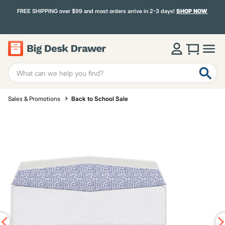
FREE SHIPPING over $99 and most orders arrive in 2-3 days!
SHOP NOW
Sales & Promotions
Back to School Sale