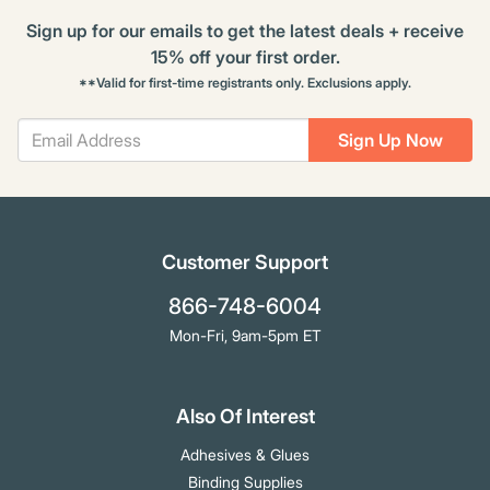
Sign up for our emails to get the latest deals + receive
15% off your first order.
**Valid for first-time registrants only. Exclusions apply.
Sign Up Now
Customer Support
866-748-6004
Mon-Fri, 9am-5pm ET
Also Of Interest
Adhesives & Glues
Binding Supplies