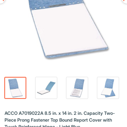
ACCO A7019022A 8.5 in. x 14 in. 2 in. Capacity Two-
Piece Prong Fastener Top Bound Report Cover with
Tyvek Reinforced Hinge - Light Blue