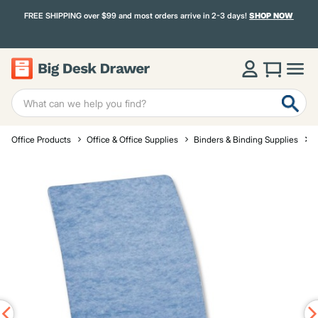
FREE SHIPPING over $99 and most orders arrive in 2-3 days!
SHOP NOW
Office Products
Office & Office Supplies
Binders & Binding Supplies
R