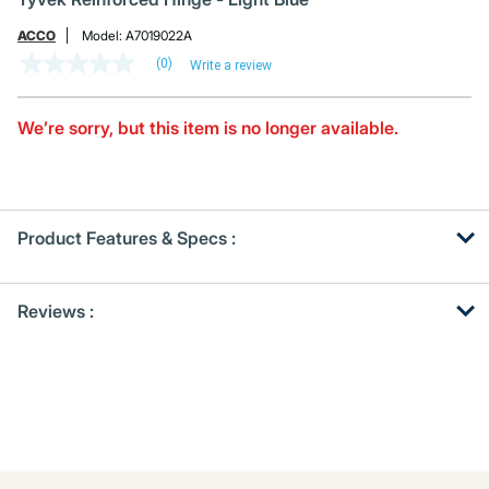
ACCO
Model:
A7019022A
(0)
Write a review
No
rating
value
Same
We’re sorry, but this item is no longer available.
page
link.
Product Features & Specs :
Get
Product
Reviews :
Other
ID
Buying
Options