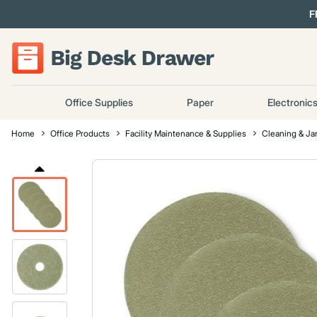
F
Office Supplies
Paper
Electronic
Home
Office Products
Facility Maintenance & Supplies
Cleaning & Jan