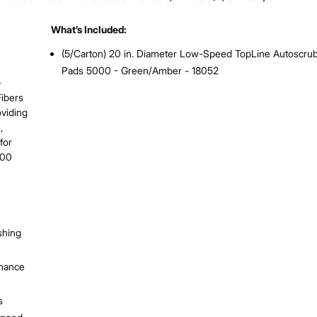
What’s Included:
(5/Carton) 20 in. Diameter Low-Speed TopLine Autoscrub
Pads 5000 - Green/Amber - 18052
-
Fibers
oviding
,
for
600
shing
rmance
s