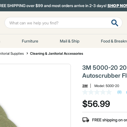
REE SHIPPING over $99 and most orders arrive in 2-3 days!
SHOP N
s
Furniture
Mail & Ship
Food & Break
itorial Supplies
Cleaning & Janitorial Accessories
3M 5000-20 20 
Autoscrubber F
3M
Model:
5000-20
(0)
No
rating
$56.99
value
Same
page
link.
FREE shipping on o