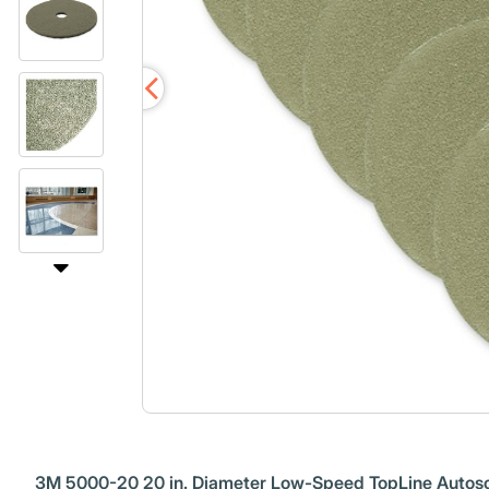
3M 5000-20 20 in. Diameter Low-Speed TopLine Autosc