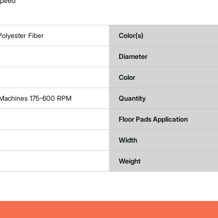
 speed
olyester Fiber
Color(s)
Diameter
Color
r Machines 175-600 RPM
Quantity
Floor Pads Application
Width
Weight