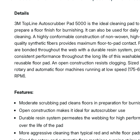
Product Features & Specs :
Details
3M TopLine Autoscrubber Pad 5000 is the ideal cleaning pad to
prepare a floor finish for burnishing. It can also be used for daily
cleaning. A highly conformable construction of non-woven, high
quality synthetic fibers provides maximum floor-to-pad contact. 
are bonded throughout the web with a durable resin system, pr
consistent performance throughout the long life of this washable
reusable floor pad. An open construction resists clogging. Sized 
rotary and automatic floor machines running at low speed (175-
RPM).
Features:
Moderate scrubbing pad cleans floors in preparation for burni
Open construction makes it ideal for autoscrubber use
Durable resin system permeates the webbing for high perfo
over the life of the pad
More aggressive cleaning than typical red and white floor pad