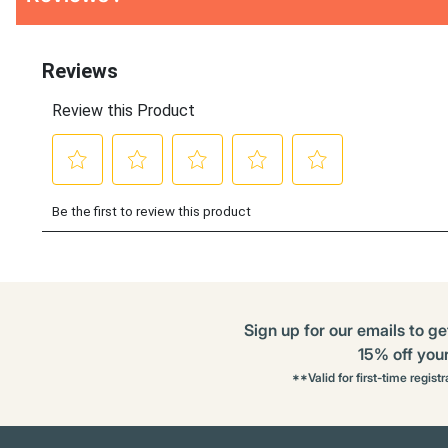
Other
ID
Kitting
Buying
Options
Sign up for our emails to ge
15% off your 
**Valid for first-time regist