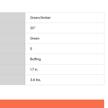
Green/Amber
20"
Green
5
Buffing
1.7 in.
3.4 lbs.