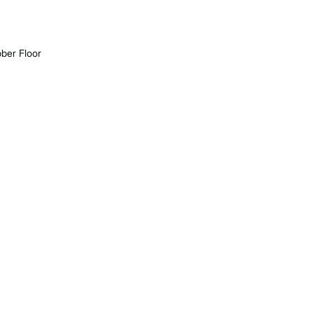
ber Floor