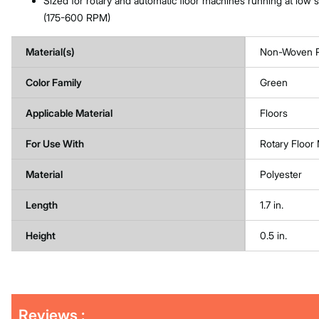
Sized for rotary and automatic floor machines running at low
(175-600 RPM)
Material(s)
Non-Woven P
Color Family
Green
Applicable Material
Floors
For Use With
Rotary Floo
Material
Polyester
Length
1.7 in.
Height
0.5 in.
Get
Product
Get
Reviews :