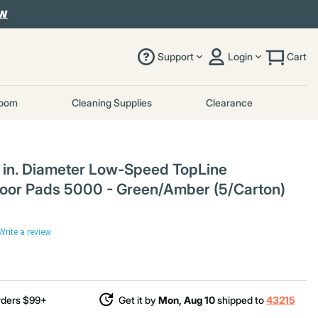
OW
Support
Login
Cart
room
Cleaning Supplies
Clearance
in. Diameter Low-Speed TopLine
loor Pads 5000 - Green/Amber (5/Carton)
Write a review
rders $99+
Get it by
Mon, Aug 10
shipped to
43215