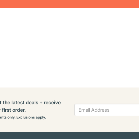
t the latest deals + receive
first order.
rants only. Exclusions apply.