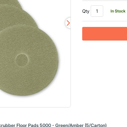
Qty
In Stock
rubber Floor Pads 5000 - Green/Amber (5/Carton)