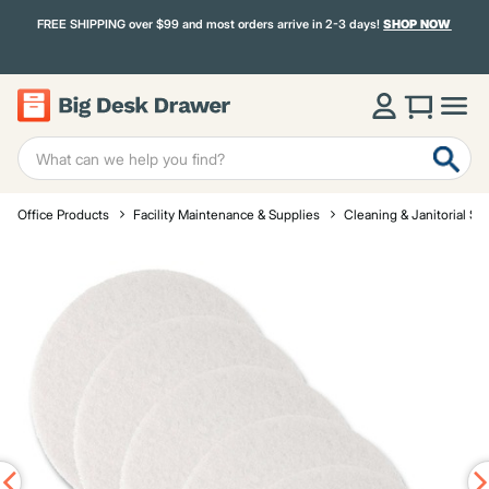
FREE SHIPPING over $99 and most orders arrive in 2-3 days!
SHOP NOW
Office Products
Facility Maintenance & Supplies
Cleaning & Janitorial Su