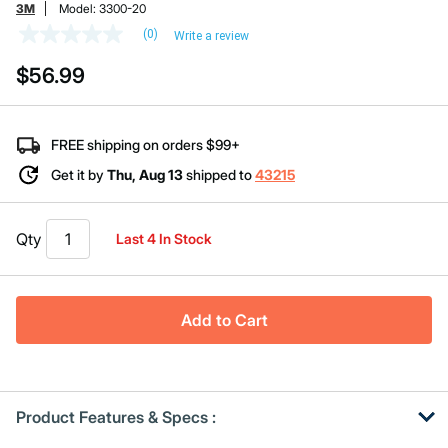
3M
Model:
3300-20
(0)
Write a review
No
rating
$56.99
value
Same
page
link.
FREE shipping on orders $99+
Get it by
Thu, Aug 13
shipped to
43215
Qty
Last 4 In Stock
Add to Cart
Product Features & Specs :