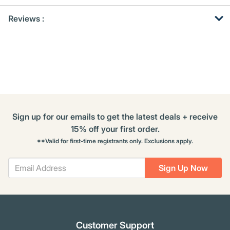
Get
Product
Get
Reviews :
Other
ID
Kitting
Buying
Options
Sign up for our emails to get the latest deals + receive
15% off your first order.
**Valid for first-time registrants only. Exclusions apply.
Sign Up Now
Customer Support