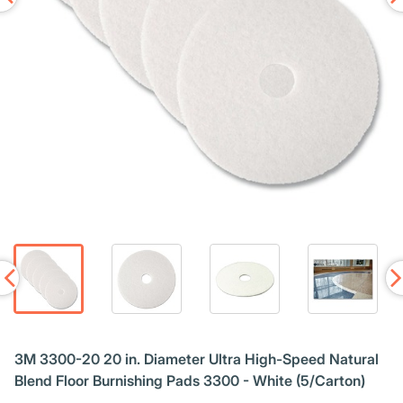
3M 3300-20 20 in. Diameter Ultra High-Speed Natural
Blend Floor Burnishing Pads 3300 - White (5/Carton)